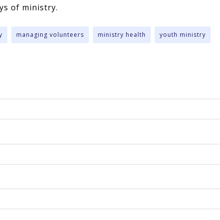
eys of ministry.
y
managing volunteers
ministry health
youth ministry