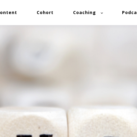
ontent
Cohort
Coaching
Podca