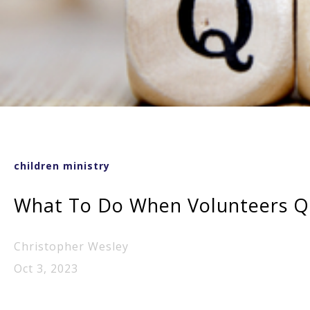
children ministry
What To Do When Volunteers Qu
Christopher Wesley
Oct 3, 2023