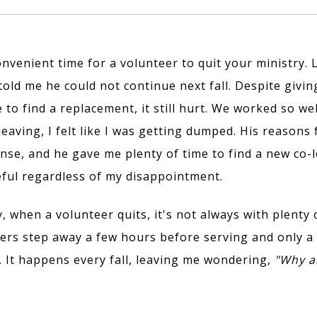
onvenient time for a volunteer to quit your ministry. 
told me he could not continue next fall. Despite givi
 to find a replacement, it still hurt. We worked so we
leaving, I felt like I was getting dumped. His reasons
se, and he gave me plenty of time to find a new co-l
teful regardless of my disappointment.
 when a volunteer quits, it's not always with plenty o
ers step away a few hours before serving and only a
g. It happens every fall, leaving me wondering,
"Why am