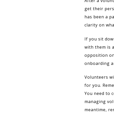
After a volun
get their per
has been a par
clarity on wh
If you sit do
with them is 
opposition on
onboarding an
Volunteers wil
for you. Reme
You need to c
managing volu
meantime, rem