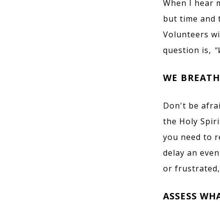
When I hear m
but time and 
Volunteers wi
question is,
"
WE BREATH
Don't be afra
the Holy Spir
you need to r
delay an even
or frustrated,
ASSESS WH