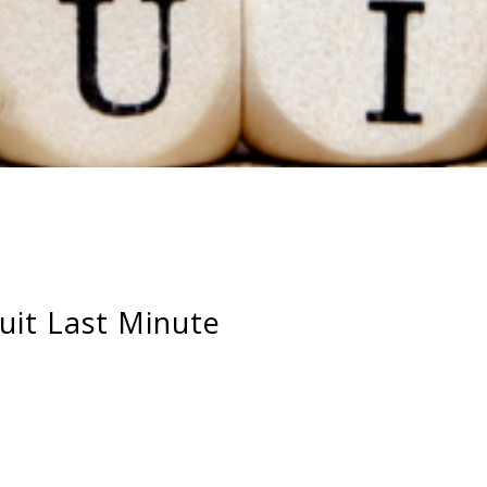
it Last Minute