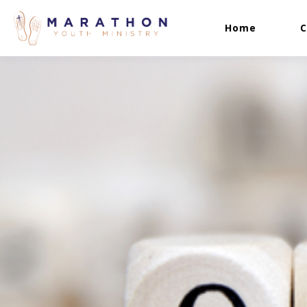
Home
C