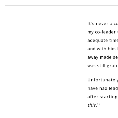
It's never a c
my co-leader 
adequate time
and with him 
away made sen
was still gra
Unfortunately,
have had lead
after startin
this?"