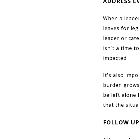
ADDRESS E
When a leader
leaves for leg
leader or cat
isn't a time 
impacted.
It's also imp
burden grows 
be left alone
that the situa
FOLLOW UP