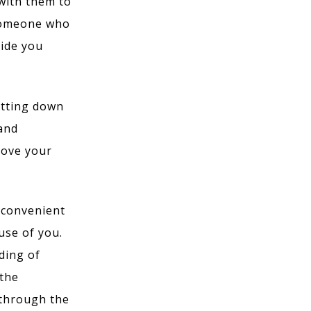
 with them to
 someone who
vide you
itting down
 and
rove your
l convenient
use of you.
ding of
 the
 through the