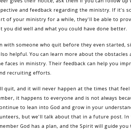
teer gives their notice, ask them if you can follow up
spective and feedback regarding the ministry. If it's
t of your ministry for a while, they'll be able to pro
at you did well and what you could have done better.
wn with someone who quit before they even started, s
also helpful. You can learn more about the obstacles
e faces in ministry. Their feedback can help you imp
d recruiting efforts.
l quit, and it will never happen at the times that fee
mber, it happens to everyone and is not always beca
ontinue to lean into God and grow in your understan
nteers, but we'll talk about that in a future post. In
ember God has a plan, and the Spirit will guide you