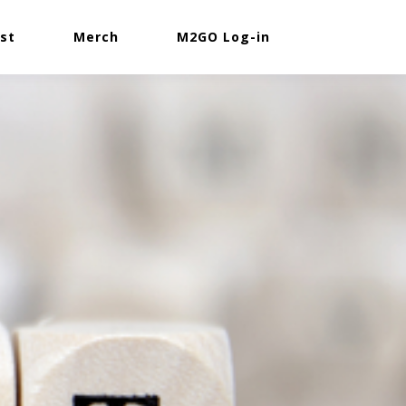
st
Merch
M2GO Log-in