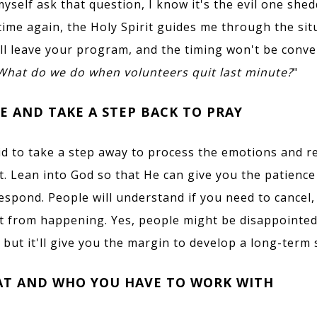
yself ask that question, I know it's the evil one she
time again, the Holy Spirit guides me through the sit
ll leave your program, and the timing won't be conve
What do we do when volunteers quit last
minute?
"
E AND TAKE A STEP BACK TO PRAY
id to take a step away to process the emotions and r
it. Lean into God so that He can give you the patience 
espond. People will understand if you need to cancel
t from happening. Yes, people might be disappointed
 but it'll give you the margin to develop a long-term 
AT AND WHO YOU HAVE TO WORK WITH