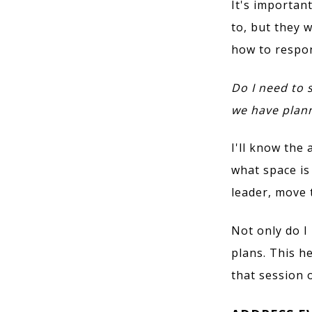
It's importan
to, but they 
how to respon
Do I need to s
we have plan
I'll know the
what space is 
leader, move 
Not only do I
plans. This h
that session 