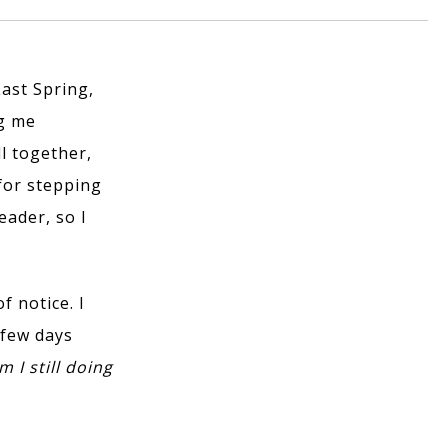
Last Spring,
ng me
ll together,
 for stepping
eader, so I
f notice. I
 few days
 I still doing