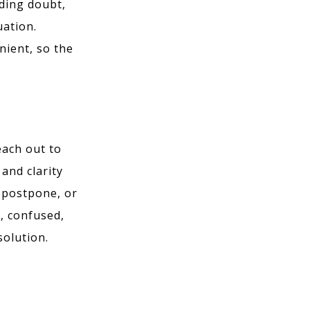
dding doubt,
uation.
nient, so the
each out to
and clarity
, postpone, or
, confused,
solution.