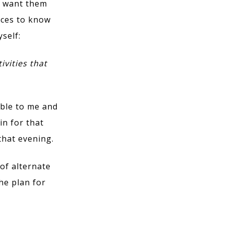
u want them
rces to know
yself:
ivities that
able to me and
in for that
that evening.
of alternate
he plan for