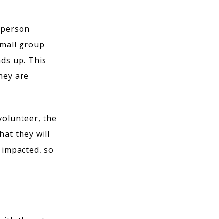
e person
 small group
ads up. This
they are
volunteer, the
at they will
e impacted, so