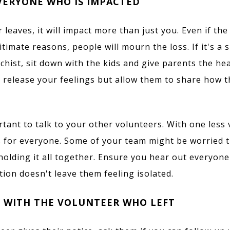
VERYONE WHO IS IMPACTED
 leaves, it will impact more than just you. Even if th
itimate reasons, people will mourn the loss. If it's a
echist, sit down with the kids and give parents the he
to release your feelings but allow them to share how 
ortant to talk to your other volunteers. With one less 
for everyone. Some of your team might be worried th
 holding it all together. Ensure you hear out everyon
tion doesn't leave them feeling isolated.
 WITH THE VOLUNTEER WHO LEFT