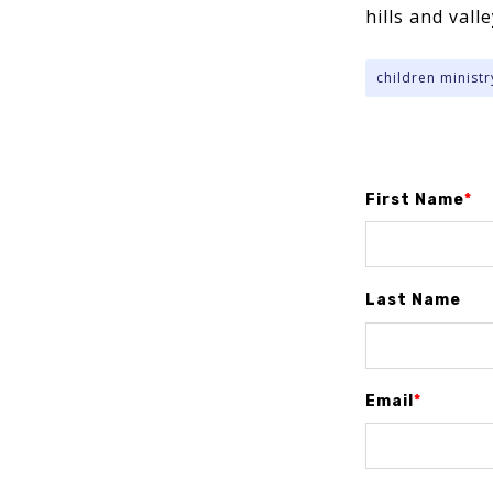
hills and vall
children ministr
First Name
*
Last Name
Email
*