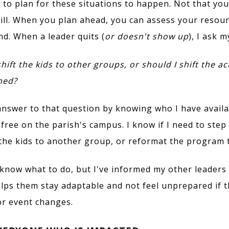
t to plan for these situations to happen. Not that yo
will. When you plan ahead, you can assess your resou
d. When a leader quits (
or doesn't show up
), I ask m
hift the kids to other groups, or should I shift the act
ned?
 answer to that question by knowing who I have avail
free on the parish's campus. I know if I need to step 
the kids to another group, or reformat the program 
 know what to do, but I've informed my other leaders 
elps them stay adaptable and not feel unprepared if t
or event changes.