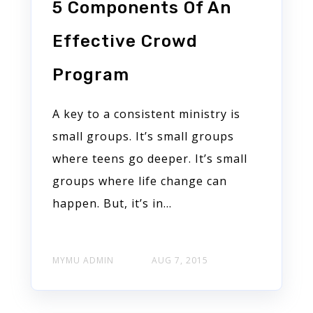
5 Components Of An
Effective Crowd
Program
A key to a consistent ministry is
small groups. It’s small groups
where teens go deeper. It’s small
groups where life change can
happen. But, it’s in...
MYMU ADMIN
AUG 7, 2015