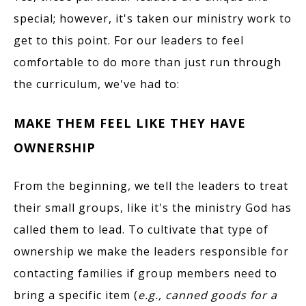
special; however, it's taken our ministry work to
get to this point. For our leaders to feel
comfortable to do more than just run through
the curriculum, we've had to:
MAKE THEM FEEL LIKE THEY HAVE
OWNERSHIP
From the beginning, we tell the leaders to treat
their small groups, like it's the ministry God has
called them to lead. To cultivate that type of
ownership we make the leaders responsible for
contacting families if group members need to
bring a specific item (
e.g., canned goods for a