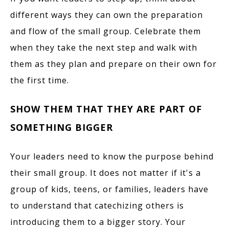
different ways they can own the preparation
and flow of the small group. Celebrate them
when they take the next step and walk with
them as they plan and prepare on their own for
the first time.
SHOW THEM THAT THEY ARE PART OF
SOMETHING BIGGER
Your leaders need to know the purpose behind
their small group. It does not matter if it's a
group of kids, teens, or families, leaders have
to understand that catechizing others is
introducing them to a bigger story. Your