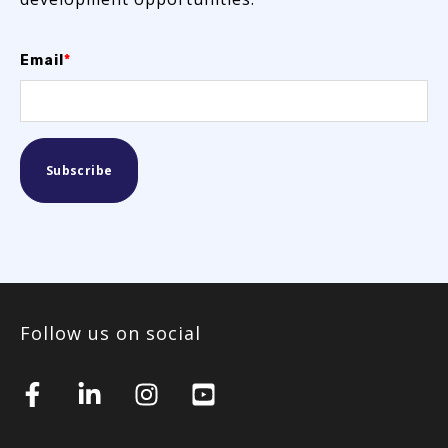
Email
*
Follow us on social