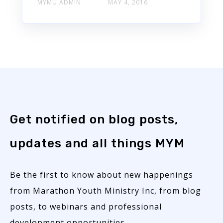
MYMU ADMIN
MAY 4, 2016
Get notified on blog posts,
updates and all things MYM
Be the first to know about new happenings
from Marathon Youth Ministry Inc, from blog
posts, to webinars and professional
development opportunities.