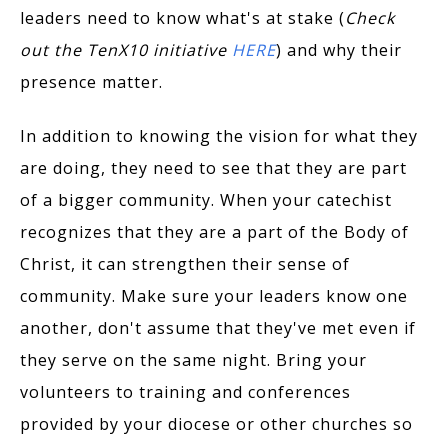
leaders need to know what's at stake (
Check
out the TenX10 initiative
HERE
) and why their
presence matter.
In addition to knowing the vision for what they
are doing, they need to see that they are part
of a bigger community. When your catechist
recognizes that they are a part of the Body of
Christ, it can strengthen their sense of
community. Make sure your leaders know one
another, don't assume that they've met even if
they serve on the same night. Bring your
volunteers to training and conferences
provided by your diocese or other churches so