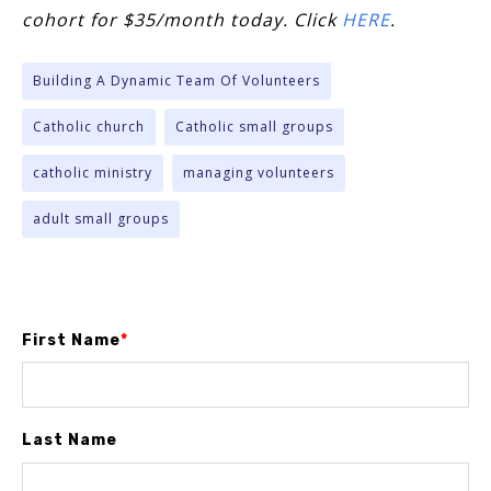
cohort for $35/month today. Click
HERE
.
Building A Dynamic Team Of Volunteers
Catholic church
Catholic small groups
catholic ministry
managing volunteers
adult small groups
First Name
*
Last Name