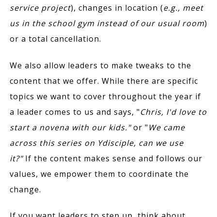
service project
), changes in location (
e.g., meet
us in the school gym instead of our usual room
)
or a total cancellation.
We also allow leaders to make tweaks to the
content that we offer. While there are specific
topics we want to cover throughout the year if
a leader comes to us and says, "
Chris, I'd love to
start a novena with our kids."
or "
We came
across this series on Ydisciple, can we use
it?"
If the content makes sense and follows our
values, we empower them to coordinate the
change.
If you want leaders to step up, think about