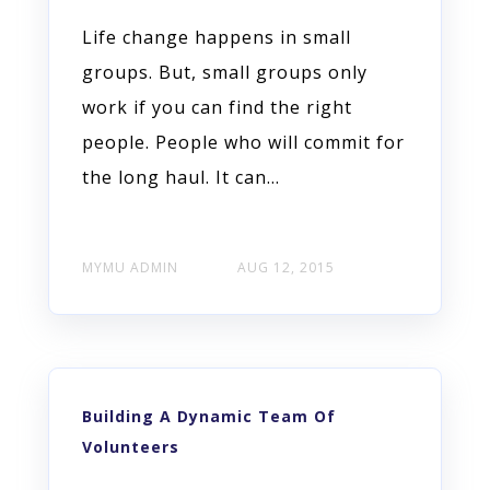
Life change happens in small
groups. But, small groups only
work if you can find the right
people. People who will commit for
the long haul. It can...
MYMU ADMIN
AUG 12, 2015
Building A Dynamic Team Of
Volunteers