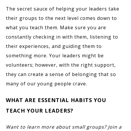
The secret sauce of helping your leaders take
their groups to the next level comes down to
what you teach them. Make sure you are
constantly checking in with them, listening to
their experiences, and guiding them to
something more. Your leaders might be
volunteers; however, with the right support,
they can create a sense of belonging that so
many of our young people crave.
WHAT ARE ESSENTIAL HABITS YOU
TEACH YOUR LEADERS?
Want to learn more about small groups? Join a