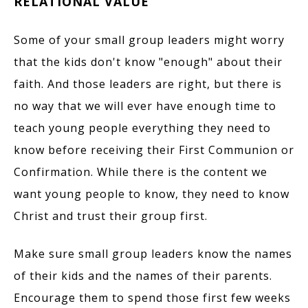
RELATIONAL VALUE
Some of your small group leaders might worry
that the kids don't know "enough" about their
faith. And those leaders are right, but there is
no way that we will ever have enough time to
teach young people everything they need to
know before receiving their First Communion or
Confirmation. While there is the content we
want young people to know, they need to know
Christ and trust their group first.
Make sure small group leaders know the names
of their kids and the names of their parents.
Encourage them to spend those first few weeks