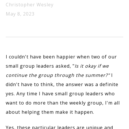
Christopher Wesley
May 8, 2023
I couldn't have been happier when two of our
small group leaders asked, "
Is it okay if we
continue the group through the summer?"
I
didn't have to think, the answer was a definite
yes. Any time I have small group leaders who
want to do more than the weekly group, I'm all
about helping them make it happen.
Yes, these particular leaders are unique and