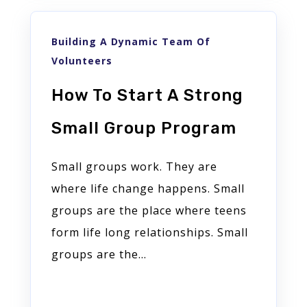
Building A Dynamic Team Of
Volunteers
How To Start A Strong
Small Group Program
Small groups work. They are
where life change happens. Small
groups are the place where teens
form life long relationships. Small
groups are the...