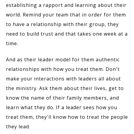
establishing a rapport and learning about their
world. Remind your team that in order for them
to have a relationship with their group, they
need to build trust and that takes one week at a
time.
And as their leader model for them authentic
relationships with how you treat them. Don't
make your interactions with leaders all about
the ministry. Ask them about their lives, get to
know the name of their family members, and
learn what they do. If a leader sees how you
treat them, they'll know how to treat the people
they lead.