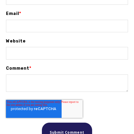
Email
*
Website
Comment
*