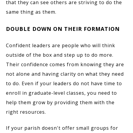
that they can see others are striving to do the
same thing as them.
DOUBLE DOWN ON THEIR FORMATION
Confident leaders are people who will think
outside of the box and step up to do more.
Their confidence comes from knowing they are
not alone and having clarity on what they need
to do. Even if your leaders do not have time to
enroll in graduate-level classes, you need to
help them grow by providing them with the
right resources.
If your parish doesn't offer small groups for