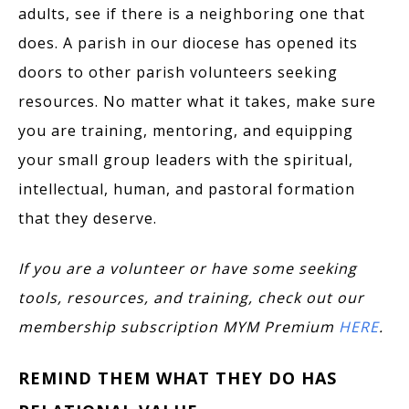
adults, see if there is a neighboring one that
does. A parish in our diocese has opened its
doors to other parish volunteers seeking
resources. No matter what it takes, make sure
you are training, mentoring, and equipping
your small group leaders with the spiritual,
intellectual, human, and pastoral formation
that they deserve.
If you are a volunteer or have some seeking
tools, resources, and training, check out our
membership subscription MYM Premium
HERE
.
REMIND THEM WHAT THEY DO HAS