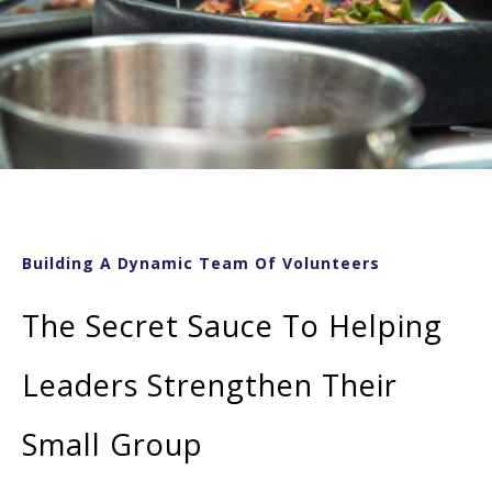
Building A Dynamic Team Of Volunteers
The Secret Sauce To Helping
Leaders Strengthen Their
Small Group