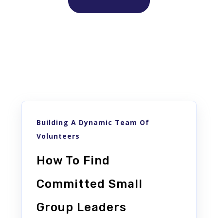
Similar posts
Building A Dynamic Team Of
Volunteers
How To Find
Committed Small
Group Leaders