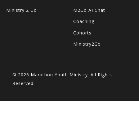
Ministry 2 Go
M2Go AI Chat
Coaching
Cohorts
Ministry2Go
© 2026 Marathon Youth Ministry. All Rights
Reserved.