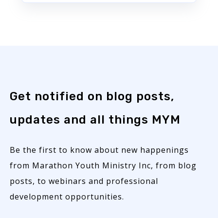
Get notified on blog posts,
updates and all things MYM
Be the first to know about new happenings
from Marathon Youth Ministry Inc, from blog
posts, to webinars and professional
development opportunities.