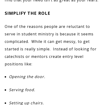
SIMPLIFY THE ROLE
One of the reasons people are reluctant to
serve in student ministry is because it seems
complicated. While it can get messy, to get
started is really simple. Instead of looking for
catechists or mentors create entry level
positions like:
Opening the door.
Serving food.
Setting up chairs.