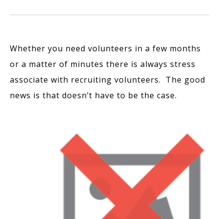
Whether you need volunteers in a few months
or a matter of minutes there is always stress
associate with recruiting volunteers. The good
news is that doesn’t have to be the case.