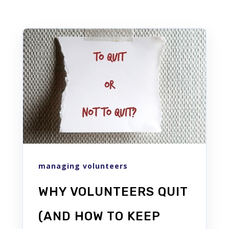
managing volunteers
WHY VOLUNTEERS QUIT
(AND HOW TO KEEP