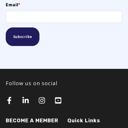
Email
*
Follow us on social
BECOME A MEMBER
Quick Links