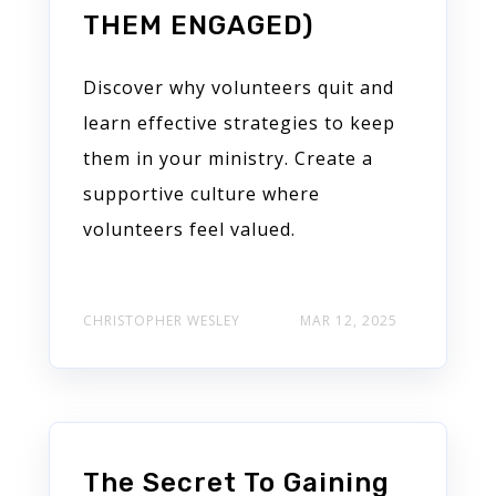
THEM ENGAGED)
Discover why volunteers quit and
learn effective strategies to keep
them in your ministry. Create a
supportive culture where
volunteers feel valued.
CHRISTOPHER WESLEY
MAR 12, 2025
The Secret To Gaining