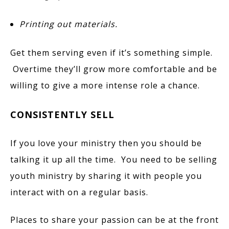
Printing out materials.
Get them serving even if it’s something simple.
Overtime they’ll grow more comfortable and be
willing to give a more intense role a chance.
CONSISTENTLY SELL
If you love your ministry then you should be
talking it up all the time. You need to be selling
youth ministry by sharing it with people you
interact with on a regular basis.
Places to share your passion can be at the front