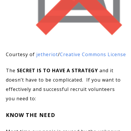
Courtesy of
jetheriot
/
Creative Commons License
The
SECRET IS TO HAVE A STRATEGY
and it
doesn’t have to be complicated. If you want to
effectively and successful recruit volunteers
you need to:
KNOW THE NEED