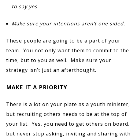
to say yes.
Make sure your intentions aren’t one sided.
These people are going to be a part of your
team. You not only want them to commit to the
time, but to you as well. Make sure your
strategy isn’t just an afterthought.
MAKE IT A PRIORITY
There is a lot on your plate as a youth minister,
but recruiting others needs to be at the top of
your list. Yes, you need to get others on board,
but never stop asking, inviting and sharing with