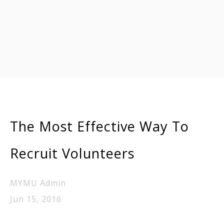
The Most Effective Way To
Recruit Volunteers
MYMU Admin
Jun 15, 2016