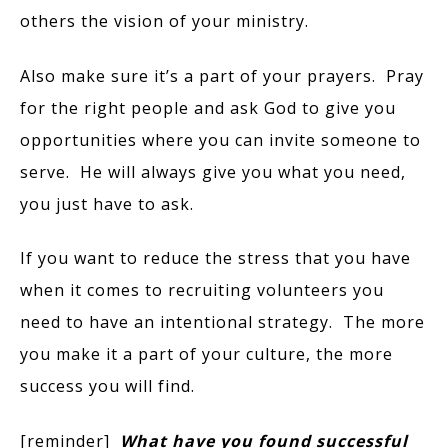
others the vision of your ministry.
Also make sure it’s a part of your prayers. Pray
for the right people and ask God to give you
opportunities where you can invite someone to
serve. He will always give you what you need,
you just have to ask.
If you want to reduce the stress that you have
when it comes to recruiting volunteers you
need to have an intentional strategy. The more
you make it a part of your culture, the more
success you will find.
[reminder]
What have you found successful