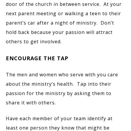
door of the church in between service. At your
next parent meeting or walking a teen to their
parent’s car after a night of ministry. Don’t
hold back because your passion will attract
others to get involved.
ENCOURAGE THE TAP
The men and women who serve with you care
about the ministry’s health. Tap into their
passion for the ministry by asking them to
share it with others.
Have each member of your team identify at
least one person they know that might be