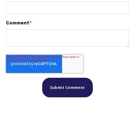
Comment
*
Similar posts