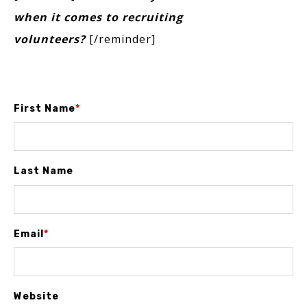
when it comes to recruiting
volunteers?
[/reminder]
First Name
*
Last Name
Email
*
Website