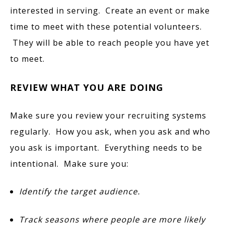
interested in serving. Create an event or make
time to meet with these potential volunteers.
They will be able to reach people you have yet
to meet.
REVIEW WHAT YOU ARE DOING
Make sure you review your recruiting systems
regularly. How you ask, when you ask and who
you ask is important. Everything needs to be
intentional. Make sure you:
Identify the target audience.
Track seasons where people are more likely