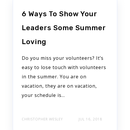
6 Ways To Show Your
Leaders Some Summer
Loving
Do you miss your volunteers? It’s
easy to lose touch with volunteers
in the summer. You are on
vacation, they are on vacation,
your schedule is...
CHRISTOPHER WESLEY
JUL 16, 2018