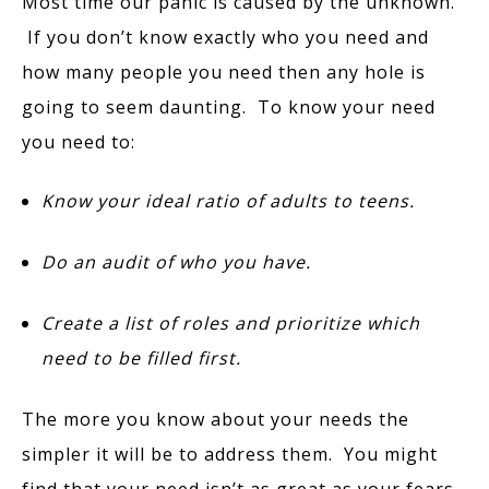
Most time our panic is caused by the unknown.
If you don’t know exactly who you need and
how many people you need then any hole is
going to seem daunting. To know your need
you need to:
Know your ideal ratio of adults to teens.
Do an audit of who you have.
Create a list of roles and prioritize which
need to be filled first.
The more you know about your needs the
simpler it will be to address them. You might
find that your need isn’t as great as your fears.