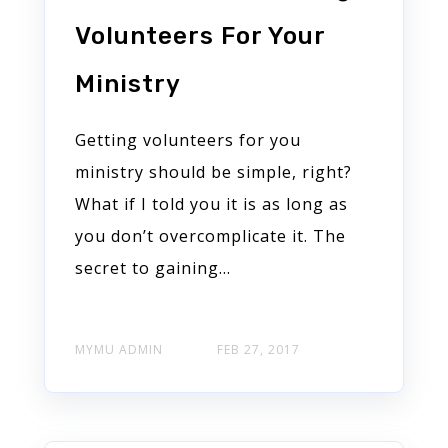
Volunteers For Your
Ministry
Getting volunteers for you
ministry should be simple, right?
What if I told you it is as long as
you don’t overcomplicate it. The
secret to gaining...
MYMU ADMIN
FEB 27, 2017