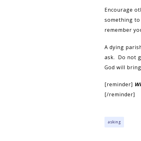
Encourage ot
something to 
remember you 
A dying parish
ask. Do not g
God will brin
[reminder]
Wh
[/reminder]
asking