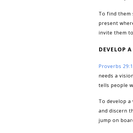
To find them 
present where
invite them t
DEVELOP A
Proverbs 29:
needs a visio
tells people 
To develop a 
and discern th
jump on board