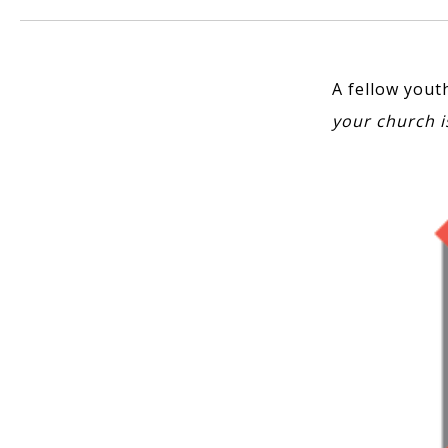
A fellow yout
your church i