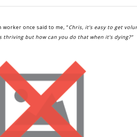
h worker once said to me, “
Chris, it’s easy to get vol
s thriving but how can you do that when it’s dying?”