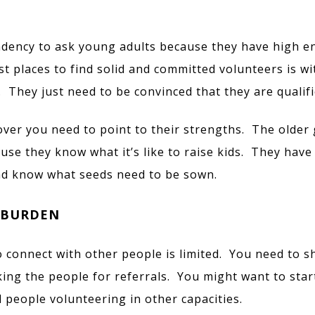
ndency to ask young adults because they have high e
st places to find solid and committed volunteers is wi
 They just need to be convinced that they are qualifi
ver you need to point to their strengths. The older 
ause they know what it’s like to raise kids. They have
nd know what seeds need to be sown.
 BURDEN
to connect with other people is limited. You need to s
ing the people for referrals. You might want to start
people volunteering in other capacities.