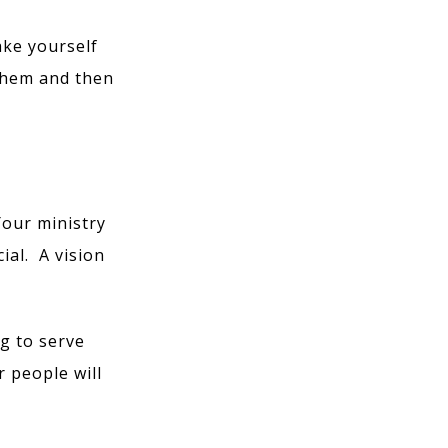
ake yourself
them and then
Your ministry
ial. A vision
g to serve
r people will