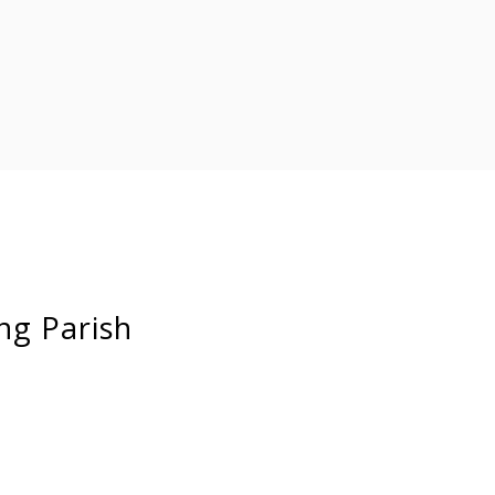
ng Parish