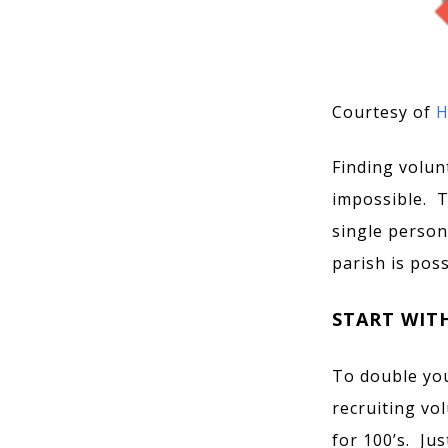
Courtesy of
H
Finding volun
impossible. Th
single person
parish is poss
START WIT
To double you
recruiting vo
for 100’s. Ju