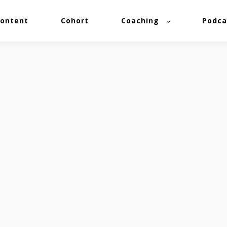
ontent
Cohort
Coaching
Podca