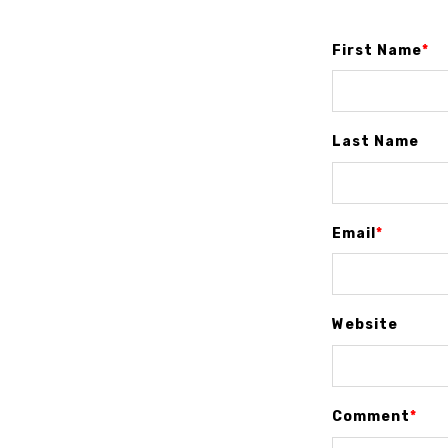
First Name
*
Last Name
Email
*
Website
Comment
*