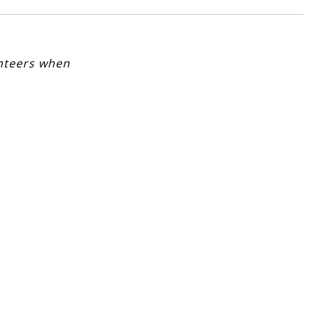
unteers when