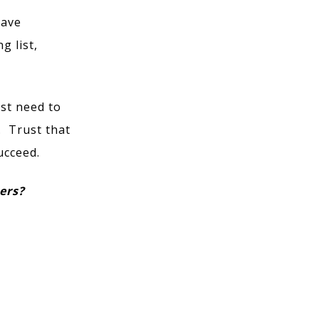
have
g list,
ust need to
. Trust that
ucceed.
eers?