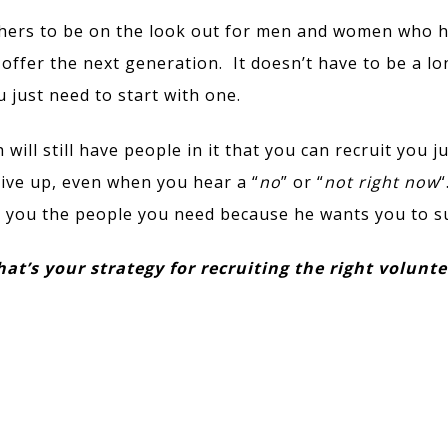
hers to be on the look out for men and women who 
offer the next generation. It doesn’t have to be a lon
just need to start with one.
 will still have people in it that you can recruit you j
ive up, even when you hear a “
no
” or “
not right now
“
g you the people you need because he wants you to s
at’s your strategy for recruiting the right volunt