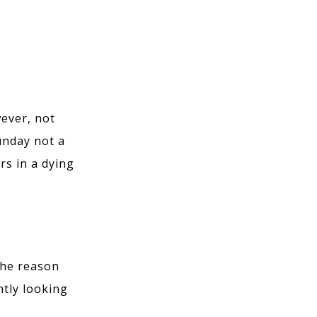
wever, not
Sunday not a
rs in a dying
The reason
ntly looking