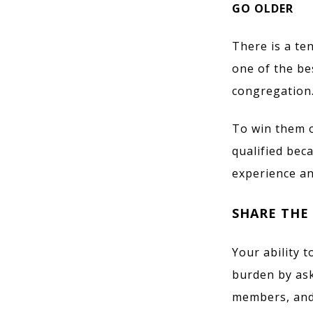
GO OLDER
There is a te
one of the be
congregation.
To win them o
qualified bec
experience a
SHARE THE
Your ability 
burden by ask
members, and 