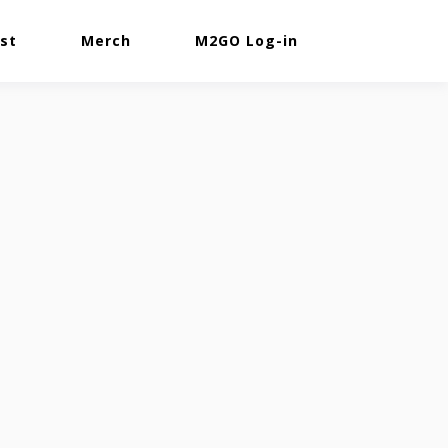
st
Merch
M2GO Log-in