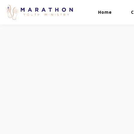
Home
C