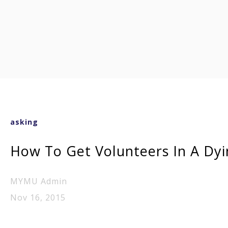
asking
How To Get Volunteers In A Dyi
MYMU Admin
Nov 16, 2015