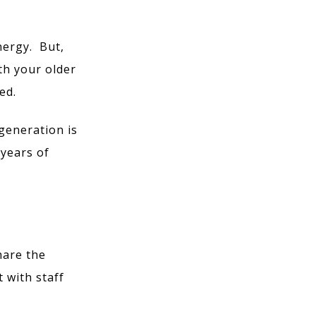
nergy. But,
th your older
ed.
generation is
 years of
hare the
 with staff