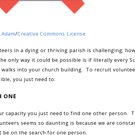
.Adam
/
Creative Commons License
teers in a dying or thriving parish is challenging; ho
e only way it could be possible is if literally every 
 walks into your church building. To recruit voluntee
ible, you just need to:
H ONE
r capacity you just need to find one other person. 
lunteers seems so daunting is because we are consta
st be on the search for one person.