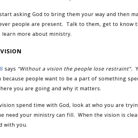
start asking God to bring them your way and then m
ver people are present. Talk to them, get to know 
o learn more about ministry.
 VISION
18
says
“
Without a vision the people lose restraint”.
n because people want to be a part of something spec
where you are going and why it matters.
vision spend time with God, look at who you are tryin
e need your ministry can fill. When the vision is clea
 with you.