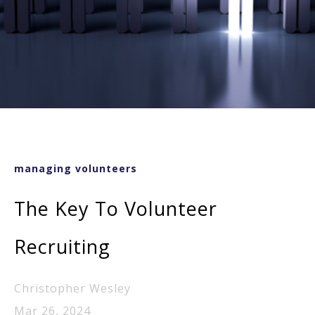
managing volunteers
The Key To Volunteer
Recruiting
Christopher Wesley
Mar 26, 2024