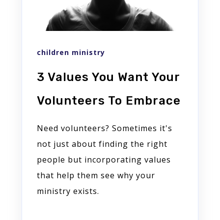
children ministry
3 Values You Want Your
Volunteers To Embrace
Need volunteers? Sometimes it's
not just about finding the right
people but incorporating values
that help them see why your
ministry exists.