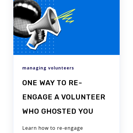
managing volunteers
ONE WAY TO RE-
ENGAGE A VOLUNTEER
WHO GHOSTED YOU
Learn how to re-engage