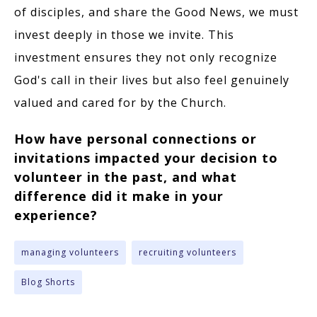
of disciples, and share the Good News, we must
invest deeply in those we invite. This
investment ensures they not only recognize
God's call in their lives but also feel genuinely
valued and cared for by the Church.
How have personal connections or
invitations impacted your decision to
volunteer in the past, and what
difference did it make in your
experience?
managing volunteers
recruiting volunteers
Blog Shorts