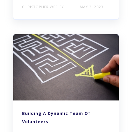
CHRISTOPHER WESLEY
MAY 3, 2023
Building A Dynamic Team Of
Volunteers