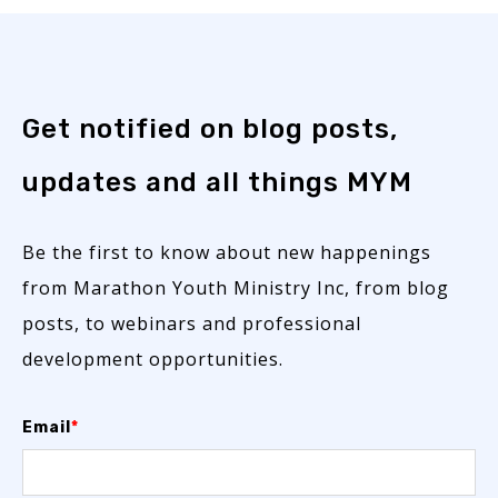
Get notified on blog posts,
updates and all things MYM
Be the first to know about new happenings
from Marathon Youth Ministry Inc, from blog
posts, to webinars and professional
development opportunities.
Email
*