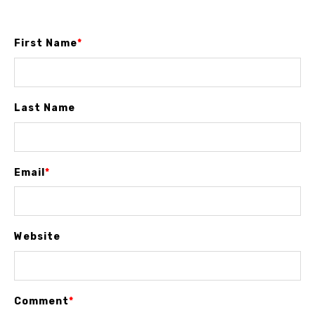
First Name
*
Last Name
Email
*
Website
Comment
*