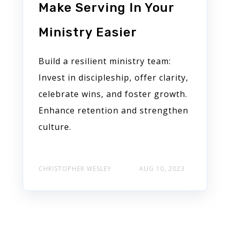
Make Serving In Your
Ministry Easier
Build a resilient ministry team:
Invest in discipleship, offer clarity,
celebrate wins, and foster growth.
Enhance retention and strengthen
culture.
CHRISTOPHER WESLEY
AUG 10, 2023