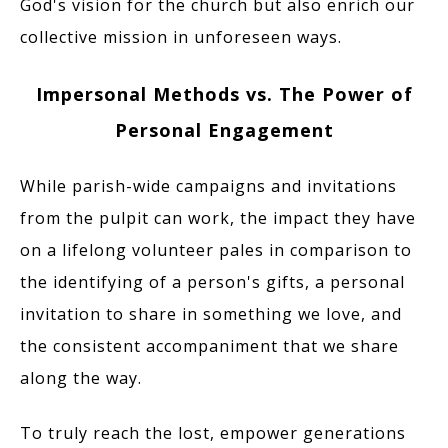
God's vision for the church but also enrich our
collective mission in unforeseen ways.
Impersonal Methods vs. The Power of
Personal Engagement
While parish-wide campaigns and invitations
from the pulpit can work, the impact they have
on a lifelong volunteer pales in comparison to
the identifying of a person's gifts, a personal
invitation to share in something we love, and
the consistent accompaniment that we share
along the way.
To truly reach the lost, empower generations