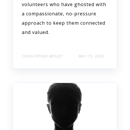
volunteers who have ghosted with
a compassionate, no-pressure
approach to keep them connected
and valued.
CHRISTOPHER WESLEY
MAY 15, 2025