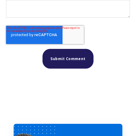
Similar posts