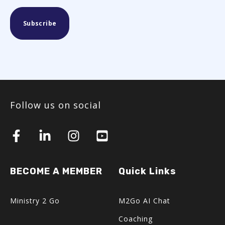
Follow us on social
BECOME A MEMBER
Quick Links
Ministry 2 Go
M2Go AI Chat
Coaching