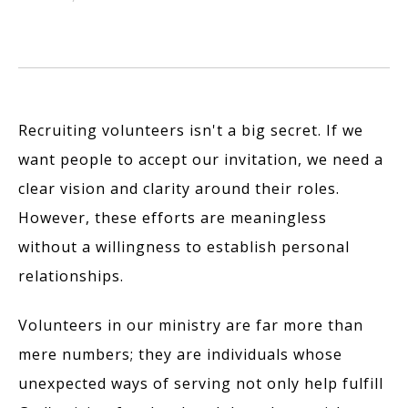
Recruiting volunteers isn't a big secret. If we
want people to accept our invitation, we need a
clear vision and clarity around their roles.
However, these efforts are meaningless
without a willingness to establish personal
relationships.
Volunteers in our ministry are far more than
mere numbers; they are individuals whose
unexpected ways of serving not only help fulfill