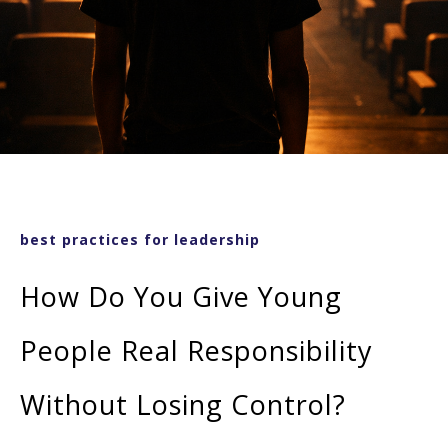
best practices for leadership
How Do You Give Young
People Real Responsibility
Without Losing Control?