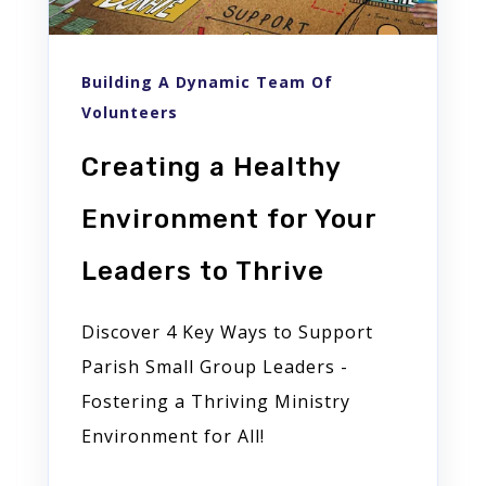
Building A Dynamic Team Of
Volunteers
Creating a Healthy
Environment for Your
Leaders to Thrive
Discover 4 Key Ways to Support
Parish Small Group Leaders -
Fostering a Thriving Ministry
Environment for All!