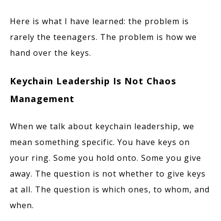
Here is what I have learned: the problem is
rarely the teenagers. The problem is how we
hand over the keys.
Keychain Leadership Is Not Chaos
Management
When we talk about keychain leadership, we
mean something specific. You have keys on
your ring. Some you hold onto. Some you give
away. The question is not whether to give keys
at all. The question is which ones, to whom, and
when.