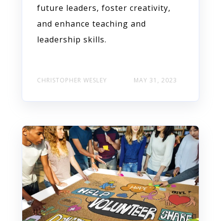
future leaders, foster creativity,
and enhance teaching and
leadership skills.
CHRISTOPHER WESLEY
MAY 31, 2023