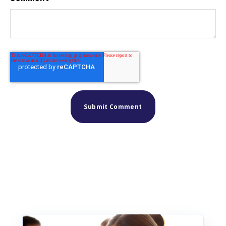
Similar posts