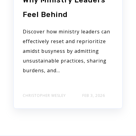
Why Ministry Leaders
Feel Behind
Discover how ministry leaders can
effectively reset and reprioritize
amidst busyness by admitting
unsustainable practices, sharing
burdens, and...
CHRISTOPHER WESLEY
FEB 3, 2026