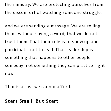
the ministry. We are protecting ourselves from
the discomfort of watching someone struggle.
And we are sending a message. We are telling
them, without saying a word, that we do not
trust them. That their role is to show up and
participate, not to lead. That leadership is
something that happens to other people
someday, not something they can practice right
now.
That is a cost we cannot afford.
Start Small, But Start