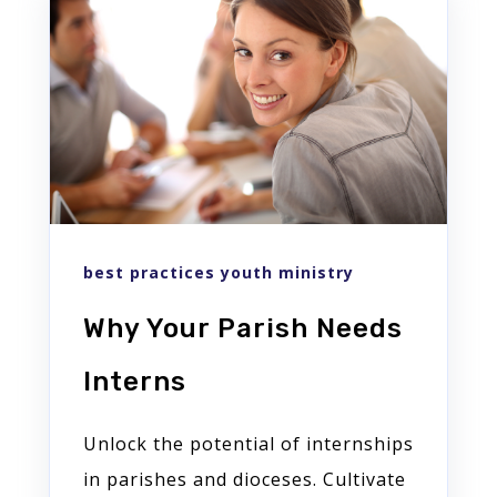
best practices youth ministry
Why Your Parish Needs
Interns
Unlock the potential of internships
in parishes and dioceses. Cultivate