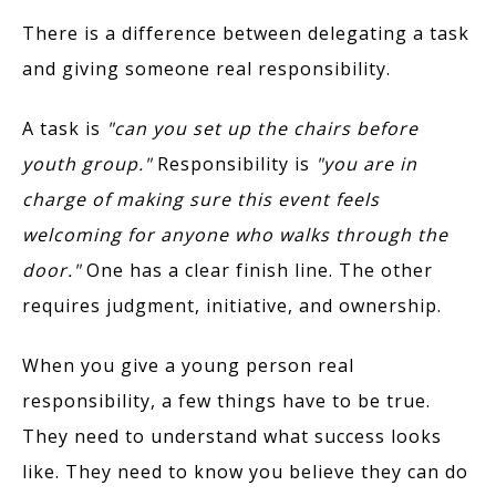
There is a difference between delegating a task
and giving someone real responsibility.
A task is
"can you set up the chairs before
youth group."
Responsibility is
"you are in
charge of making sure this event feels
welcoming for anyone who walks through the
door."
One has a clear finish line. The other
requires judgment, initiative, and ownership.
When you give a young person real
responsibility, a few things have to be true.
They need to understand what success looks
like. They need to know you believe they can do