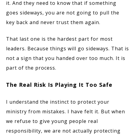
it. And they need to know that if something
goes sideways, you are not going to pull the
key back and never trust them again.
That last one is the hardest part for most
leaders. Because things will go sideways. That is
not a sign that you handed over too much. It is
part of the process.
The Real Risk Is Playing It Too Safe
I understand the instinct to protect your
ministry from mistakes. I have felt it. But when
we refuse to give young people real
responsibility, we are not actually protecting