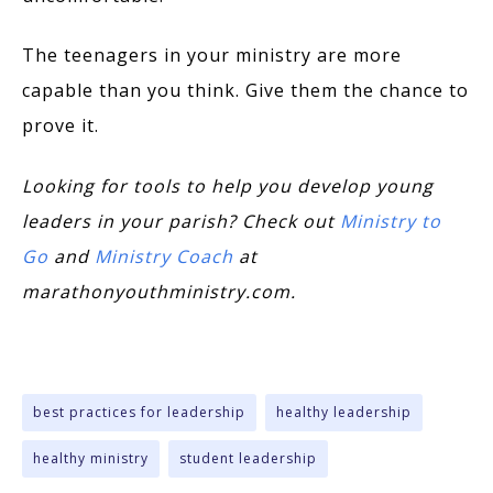
The teenagers in your ministry are more
capable than you think. Give them the chance to
prove it.
Looking for tools to help you develop young
leaders in your parish? Check out
Ministry to
Go
and
Ministry Coach
at
marathonyouthministry.com.
best practices for leadership
healthy leadership
healthy ministry
student leadership