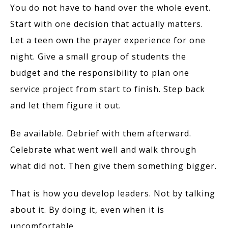
You do not have to hand over the whole event.
Start with one decision that actually matters.
Let a teen own the prayer experience for one
night. Give a small group of students the
budget and the responsibility to plan one
service project from start to finish. Step back
and let them figure it out.
Be available. Debrief with them afterward.
Celebrate what went well and walk through
what did not. Then give them something bigger.
That is how you develop leaders. Not by talking
about it. By doing it, even when it is
uncomfortable.