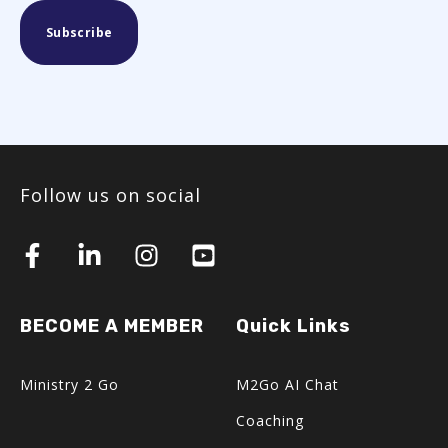
Follow us on social
BECOME A MEMBER
Quick Links
Ministry 2 Go
M2Go AI Chat
Coaching