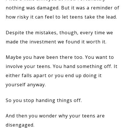
nothing was damaged. But it was a reminder of
how risky it can feel to let teens take the lead.
Despite the mistakes, though, every time we
made the investment we found it worth it.
Maybe you have been there too. You want to
involve your teens. You hand something off. It
either falls apart or you end up doing it
yourself anyway.
So you stop handing things off.
And then you wonder why your teens are
disengaged.