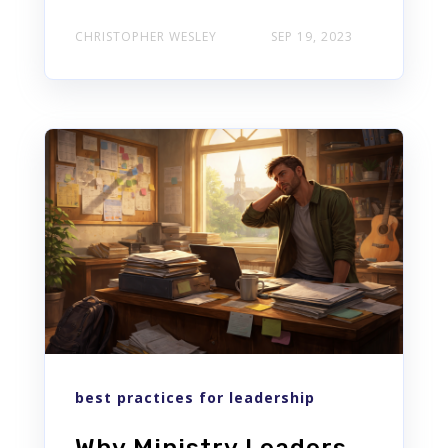
CHRISTOPHER WESLEY
SEP 19, 2023
best practices for leadership