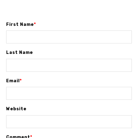
First Name
*
Last Name
Email
*
Website
Comment
*