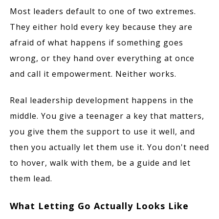
Most leaders default to one of two extremes.
They either hold every key because they are
afraid of what happens if something goes
wrong, or they hand over everything at once
and call it empowerment. Neither works.
Real leadership development happens in the
middle. You give a teenager a key that matters,
you give them the support to use it well, and
then you actually let them use it. You don't need
to hover, walk with them, be a guide and let
them lead.
What Letting Go Actually Looks Like