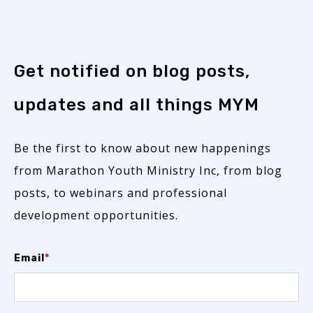
Get notified on blog posts,
updates and all things MYM
Be the first to know about new happenings
from Marathon Youth Ministry Inc, from blog
posts, to webinars and professional
development opportunities.
Email
*