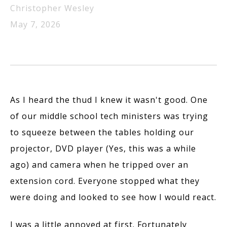
Christopher Wesley
May 7, 2026
As I heard the thud I knew it wasn't good. One
of our middle school tech ministers was trying
to squeeze between the tables holding our
projector, DVD player (Yes, this was a while
ago) and camera when he tripped over an
extension cord. Everyone stopped what they
were doing and looked to see how I would react.
I was a little annoyed at first. Fortunately