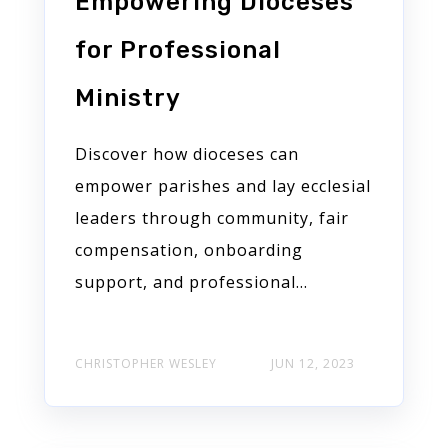
Empowering Dioceses
for Professional
Ministry
Discover how dioceses can
empower parishes and lay ecclesial
leaders through community, fair
compensation, onboarding
support, and professional...
CHRISTOPHER WESLEY
JUN 12, 2023