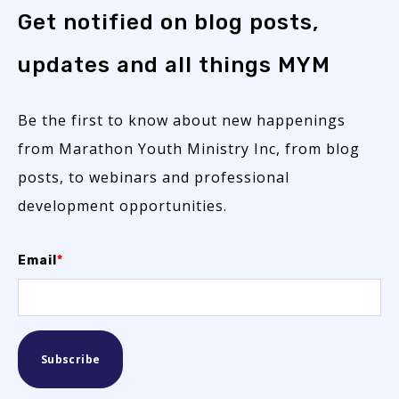
Get notified on blog posts,
updates and all things MYM
Be the first to know about new happenings
from Marathon Youth Ministry Inc, from blog
posts, to webinars and professional
development opportunities.
Email
*