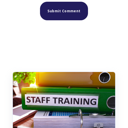
Similar posts