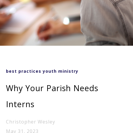
best practices youth ministry
Why Your Parish Needs
Interns
Christopher Wesley
May 31, 2023