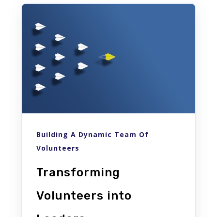
Building A Dynamic Team Of
Volunteers
Transforming
Volunteers into