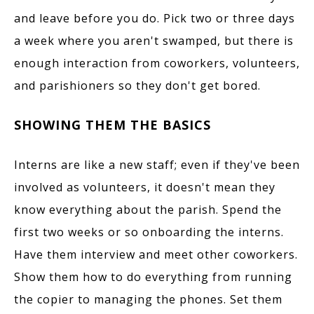
and leave before you do. Pick two or three days
a week where you aren't swamped, but there is
enough interaction from coworkers, volunteers,
and parishioners so they don't get bored.
SHOWING THEM THE BASICS
Interns are like a new staff; even if they've been
involved as volunteers, it doesn't mean they
know everything about the parish.
Spend the
first two weeks or so onboarding the interns.
Have them interview and meet other coworkers.
Show them how to do everything from running
the copier to managing the phones. Set them