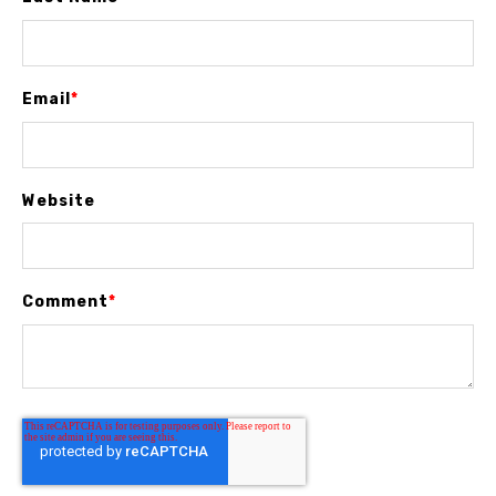
Email
*
Website
Comment
*