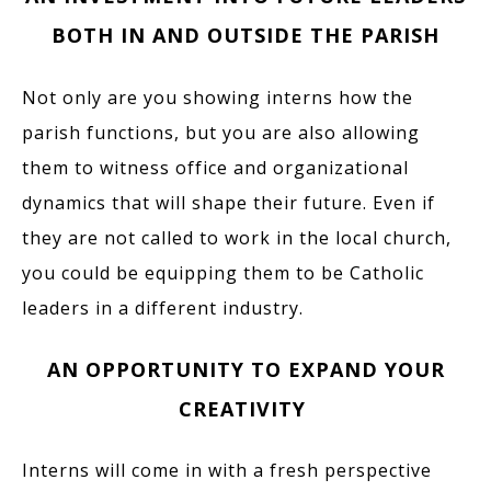
BOTH IN AND OUTSIDE THE PARISH
Not only are you showing interns how the
parish functions, but you are also allowing
them to witness office and organizational
dynamics that will shape their future. Even if
they are not called to work in the local church,
you could be equipping them to be Catholic
leaders in a different industry.
AN OPPORTUNITY TO EXPAND YOUR
CREATIVITY
Interns will come in with a fresh perspective