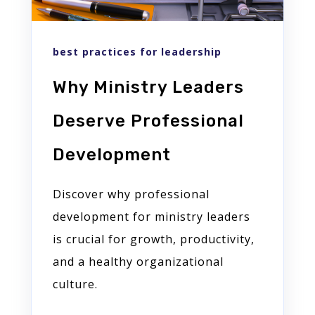
best practices for leadership
Why Ministry Leaders
Deserve Professional
Development
Discover why professional
development for ministry leaders
is crucial for growth, productivity,
and a healthy organizational
culture.