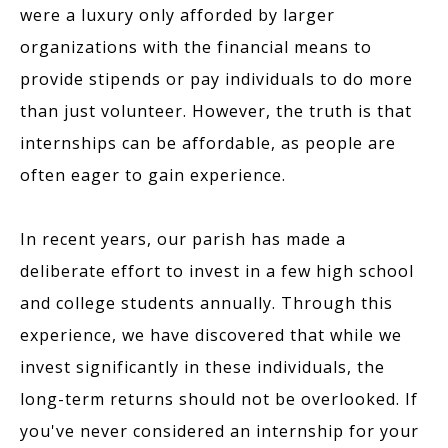
were a luxury only afforded by larger
organizations with the financial means to
provide stipends or pay individuals to do more
than just volunteer. However, the truth is that
internships can be affordable, as people are
often eager to gain experience.
In recent years, our parish has made a
deliberate effort to invest in a few high school
and college students annually. Through this
experience, we have discovered that while we
invest significantly in these individuals, the
long-term returns should not be overlooked. If
you've never considered an internship for your