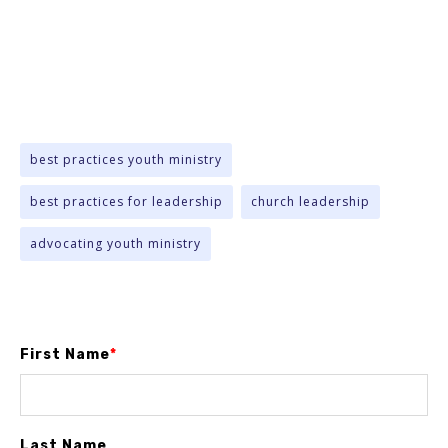
best practices youth ministry
best practices for leadership
church leadership
advocating youth ministry
First Name
*
Last Name