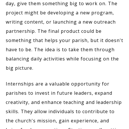
day, give them something big to work on. The
project might be developing a new program,
writing content, or launching a new outreach
partnership. The final product could be
something that helps your parish, but it doesn't
have to be. The idea is to take them through
balancing daily activities while focusing on the
big picture.
Internships are a valuable opportunity for
parishes to invest in future leaders, expand
creativity, and enhance teaching and leadership
skills. They allow individuals to contribute to
the church's mission, gain experience, and