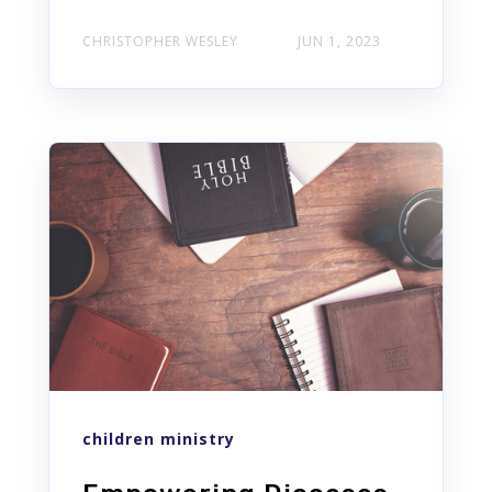
CHRISTOPHER WESLEY
JUN 1, 2023
children ministry