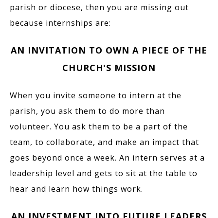
parish or diocese, then you are missing out
because internships are:
AN INVITATION TO OWN A PIECE OF THE
CHURCH'S MISSION
When you invite someone to intern at the
parish, you ask them to do more than
volunteer. You ask them to be a part of the
team, to collaborate, and make an impact that
goes beyond once a week. An intern serves at a
leadership level and gets to sit at the table to
hear and learn how things work.
AN INVESTMENT INTO FUTURE LEADERS