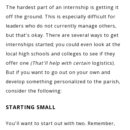
The hardest part of an internship is getting it
off the ground. This is especially difficult for
leaders who do not currently manage others,
but that's okay. There are several ways to get
internships started; you could even look at the
local high schools and colleges to see if they
offer one
(That'll help with certain
logistics).
But if you want to go out on your own and
develop something personalized to the parish,
consider the following:
STARTING SMALL
You'll want to start out with two. Remember,