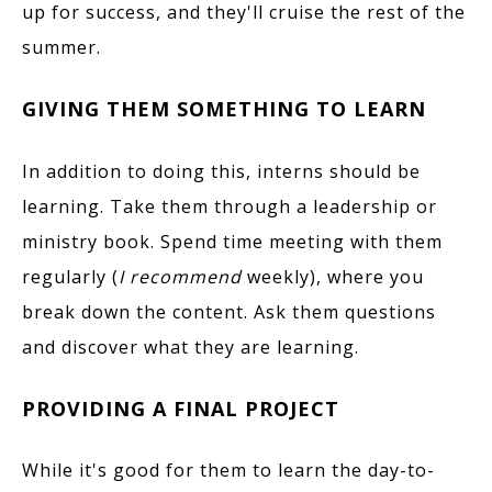
up for success, and they'll cruise the rest of the
summer.
GIVING THEM SOMETHING TO LEARN
In addition to doing this, interns should be
learning. Take them through a leadership or
ministry book. Spend time meeting with them
regularly (
I recommend
weekly), where you
break down the content. Ask them questions
and discover what they are learning.
PROVIDING A FINAL PROJECT
While it's good for them to learn the day-to-