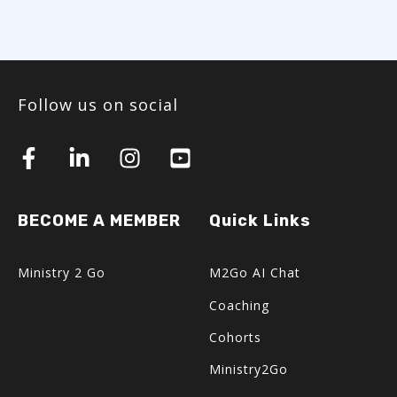
Follow us on social
BECOME A MEMBER
Quick Links
Ministry 2 Go
M2Go AI Chat
Coaching
Cohorts
Ministry2Go