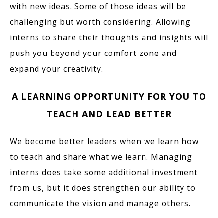
with new ideas. Some of those ideas will be
challenging but worth considering. Allowing
interns to share their thoughts and insights will
push you beyond your comfort zone and
expand your creativity.
A LEARNING OPPORTUNITY FOR YOU TO
TEACH AND LEAD BETTER
We become better leaders when we learn how
to teach and share what we learn. Managing
interns does take some additional investment
from us, but it does strengthen our ability to
communicate the vision and manage others.