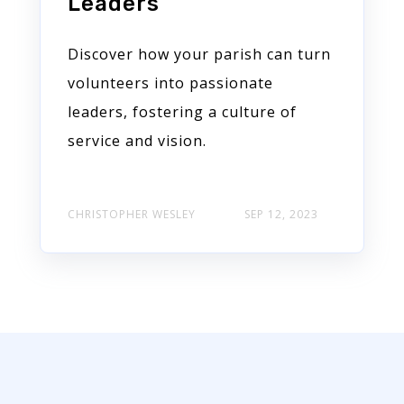
Leaders
Discover how your parish can turn
volunteers into passionate
leaders, fostering a culture of
service and vision.
CHRISTOPHER WESLEY
SEP 12, 2023