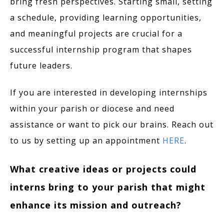
bring fresh perspectives. Starting small, setting
a schedule, providing learning opportunities,
and meaningful projects are crucial for a
successful internship program that shapes
future leaders.
If you are interested in developing internships
within your parish or diocese and need
assistance or want to pick our brains. Reach out
to us by setting up an appointment
HERE
.
What creative ideas or projects could
interns bring to your parish that might
enhance its mission and outreach?