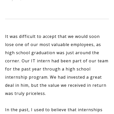
It was difficult to accept that we would soon
lose one of our most valuable employees, as
high school graduation was just around the
corner. Our IT intern had been part of our team
for the past year through a high school
internship program. We had invested a great
deal in him, but the value we received in return
was truly priceless.
In the past, I used to believe that internships