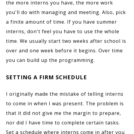
the more interns you have, the more work
you'll do with managing and meeting. Also, pick
a finite amount of time. If you have summer
interns, don't feel you have to use the whole
time. We usually start two weeks after school is
over and one week before it begins. Over time
you can build up the programming.
SETTING A FIRM SCHEDULE
I originally made the mistake of telling interns
to come in when I was present. The problem is
that it did not give me the margin to prepare,
nor did I have time to complete certain tasks.
Set a schedule where interns come in after you