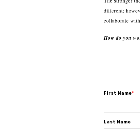
The stronger th
different; howe
collaborate with
How do you wor
First Name
*
Last Name