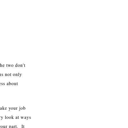
the two don’t
ns not only
ess about
make your job
ry look at ways
your part. It