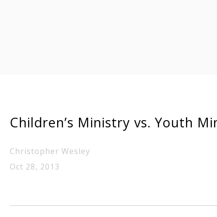
Children’s Ministry vs. Youth Mi
Christopher Wesley
Oct 28, 2013