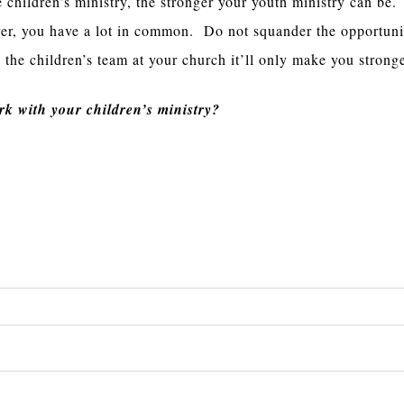
e children’s ministry, the stronger your youth ministry can be
ver, you have a lot in common. Do not squander the opportuni
 the children’s team at your church it’ll only make you stronge
k with your children’s ministry?