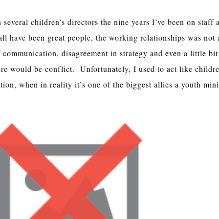
several children’s directors the nine years I’ve been on staff 
ll have been great people, the working relationships was not
 communication, disagreement in strategy and even a little bit
ere would be conflict. Unfortunately, I used to act like childr
ion, when in reality it’s one of the biggest allies a youth min