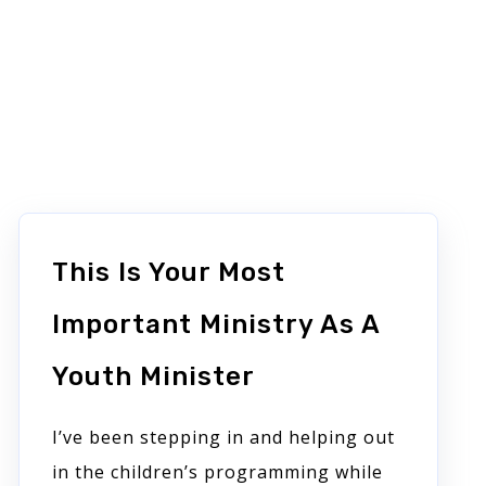
This Is Your Most
Important Ministry As A
Youth Minister
I’ve been stepping in and helping out
in the children’s programming while