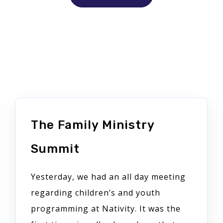
The Family Ministry
Summit
Yesterday, we had an all day meeting
regarding children’s and youth
programming at Nativity. It was the