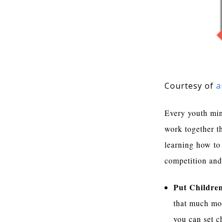
Courtesy of
a
Every youth mini
work together th
learning how to 
competition and
Put Children
that much mor
you can set ch