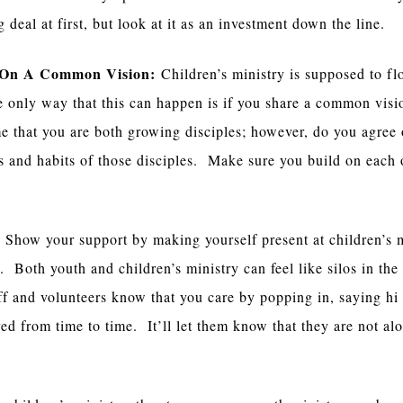
 deal at first, but look at it as an investment down the line.
 On A Common Vision:
Children’s ministry is supposed to fl
 only way that this can happen is if you share a common visi
e that you are both growing disciples; however, do you agree 
cs and habits of those disciples. Make sure you build on each 
:
Show your support by making yourself present at children’s m
 Both youth and children’s ministry can feel like silos in the
aff and volunteers know that you care by popping in, saying hi
ved from time to time. It’ll let them know that they are not al