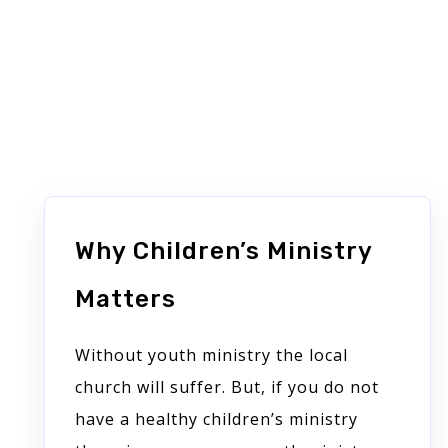
Similar posts
Why Children’s Ministry
Matters
Without youth ministry the local
church will suffer. But, if you do not
have a healthy children’s ministry