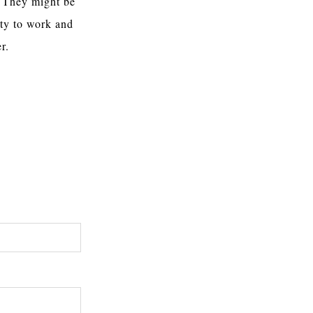
. They might be
ty to work and
r.