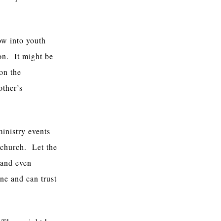
ow into youth
on. It might be
on the
other’s
inistry events
 church. Let the
 and even
one and can trust