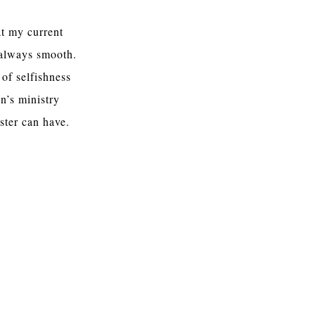
at my current
 always smooth.
 of selfishness
en’s ministry
ister can have.