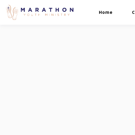
Home
C