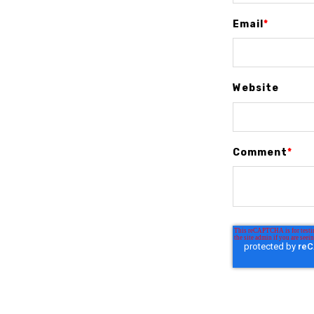
Email
*
Website
Comment
*