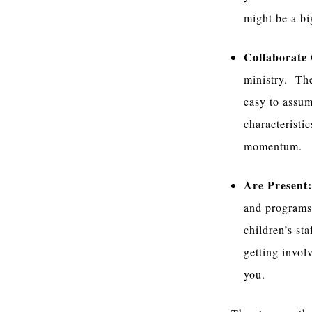
might be a big
Collaborate
ministry. The
easy to assum
characteristi
momentum.
Are Present
and programs.
children’s st
getting invol
you.