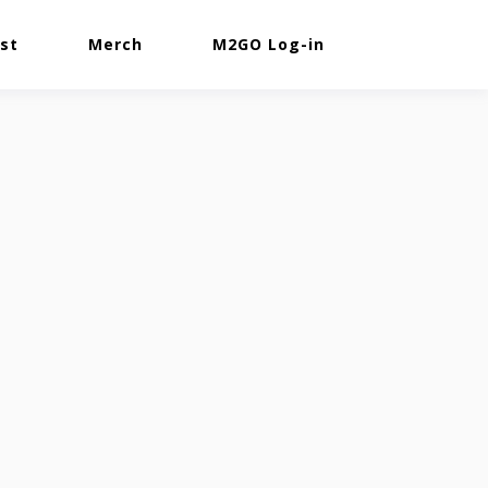
st
Merch
M2GO Log-in