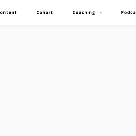
ontent
Cohort
Coaching
Podca