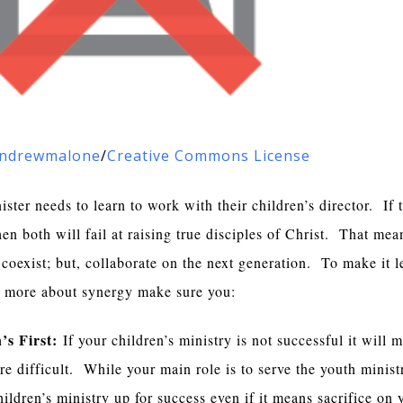
ndrewmalone
/
Creative Commons License
ster needs to learn to work with their children’s director. If 
en both will fail at raising true disciples of Christ. That mea
coexist; but, collaborate on the next generation. To make it l
 more about synergy make sure you:
’s First:
If your children’s ministry is not successful it will 
e difficult. While your main role is to serve the youth minist
ildren’s ministry up for success even if it means sacrifice on 