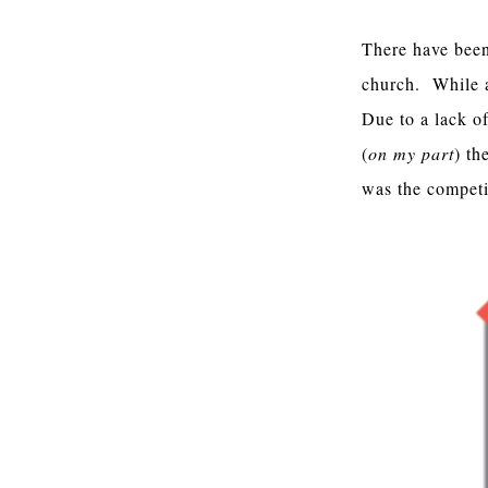
There have been 
church. While a
Due to a lack of
(
on my part
) th
was the competit