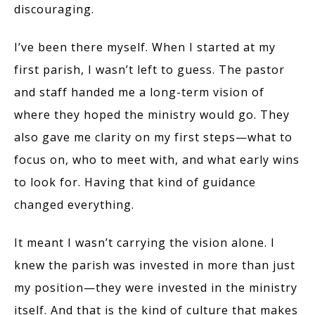
discouraging.
I’ve been there myself. When I started at my
first parish, I wasn’t left to guess. The pastor
and staff handed me a long-term vision of
where they hoped the ministry would go. They
also gave me clarity on my first steps—what to
focus on, who to meet with, and what early wins
to look for. Having that kind of guidance
changed everything.
It meant I wasn’t carrying the vision alone. I
knew the parish was invested in more than just
my position—they were invested in the ministry
itself. And that is the kind of culture that makes