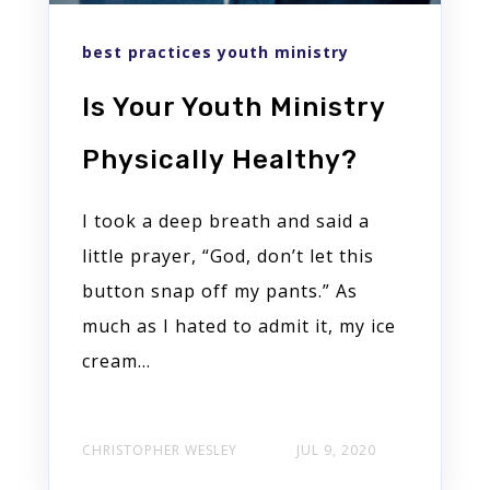
best practices youth ministry
Is Your Youth Ministry
Physically Healthy?
I took a deep breath and said a
little prayer, “God, don’t let this
button snap off my pants.” As
much as I hated to admit it, my ice
cream…
CHRISTOPHER WESLEY
JUL 9, 2020