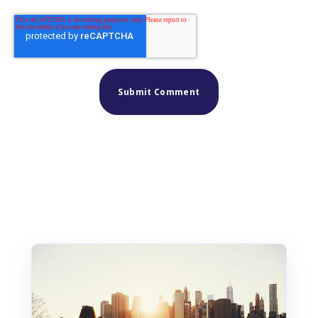
Similar posts