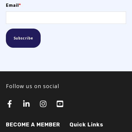
Email
*
Follow us on social
BECOME A MEMBER
Quick Links