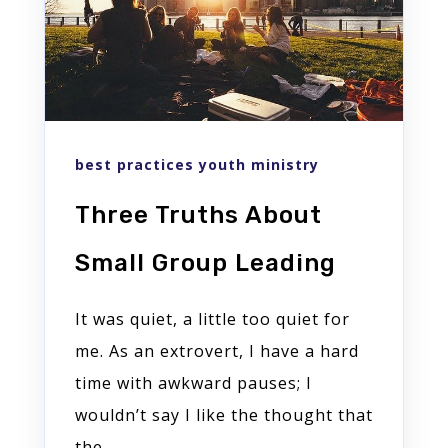
best practices youth ministry
Three Truths About
Small Group Leading
It was quiet, a little too quiet for
me. As an extrovert, I have a hard
time with awkward pauses; I
wouldn’t say I like the thought that
the...