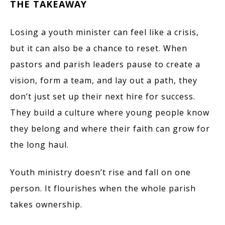
THE TAKEAWAY
Losing a youth minister can feel like a crisis,
but it can also be a chance to reset. When
pastors and parish leaders pause to create a
vision, form a team, and lay out a path, they
don’t just set up their next hire for success.
They build a culture where young people know
they belong and where their faith can grow for
the long haul.
Youth ministry doesn’t rise and fall on one
person. It flourishes when the whole parish
takes ownership.