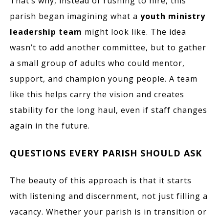
That’s why, instead of rushing to hire, this
parish began imagining what a
youth ministry
leadership team
might look like. The idea
wasn’t to add another committee, but to gather
a small group of adults who could mentor,
support, and champion young people. A team
like this helps carry the vision and creates
stability for the long haul, even if staff changes
again in the future.
QUESTIONS EVERY PARISH SHOULD ASK
The beauty of this approach is that it starts
with listening and discernment, not just filling a
vacancy. Whether your parish is in transition or