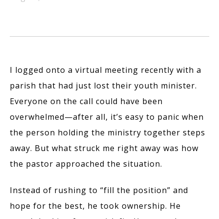
I logged onto a virtual meeting recently with a
parish that had just lost their youth minister.
Everyone on the call could have been
overwhelmed—after all, it’s easy to panic when
the person holding the ministry together steps
away. But what struck me right away was how
the pastor approached the situation.
Instead of rushing to “fill the position” and
hope for the best, he took ownership. He