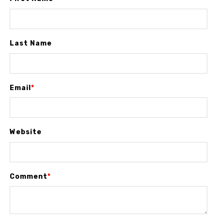
Last Name
Email
*
Website
Comment
*