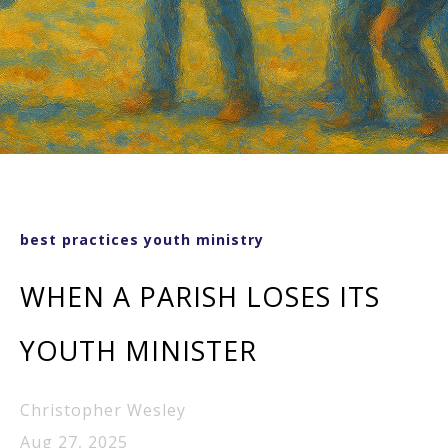
best practices youth ministry
WHEN A PARISH LOSES ITS
YOUTH MINISTER
Christopher Wesley
Aug 27, 2025