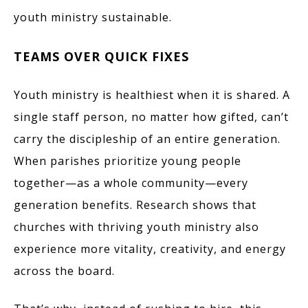
youth ministry sustainable.
TEAMS OVER QUICK FIXES
Youth ministry is healthiest when it is shared. A
single staff person, no matter how gifted, can’t
carry the discipleship of an entire generation.
When parishes prioritize young people
together—as a whole community—every
generation benefits. Research shows that
churches with thriving youth ministry also
experience more vitality, creativity, and energy
across the board.