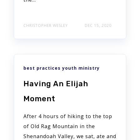
CHRISTOPHER WESLEY
DEC 15, 2020
best practices youth ministry
Having An Elijah
Moment
After 4 hours of hiking to the top
of Old Rag Mountain in the
Shenandoah Valley, we sat, ate and