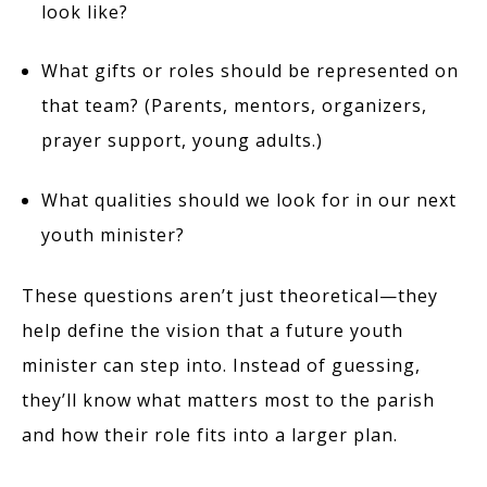
look like?
What gifts or roles should be represented on
that team? (Parents, mentors, organizers,
prayer support, young adults.)
What qualities should we look for in our next
youth minister?
These questions aren’t just theoretical—they
help define the vision that a future youth
minister can step into. Instead of guessing,
they’ll know what matters most to the parish
and how their role fits into a larger plan.