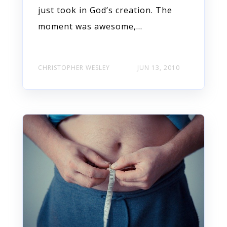
just took in God’s creation. The
moment was awesome,...
CHRISTOPHER WESLEY
JUN 13, 2010