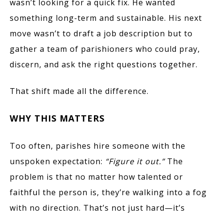
wasn’t looking for a quick fix. He wanted
something long-term and sustainable. His next
move wasn’t to draft a job description but to
gather a team of parishioners who could pray,
discern, and ask the right questions together.
That shift made all the difference.
WHY THIS MATTERS
Too often, parishes hire someone with the
unspoken expectation:
“Figure it out.”
The
problem is that no matter how talented or
faithful the person is, they’re walking into a fog
with no direction. That’s not just hard—it’s