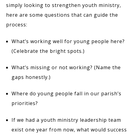
simply looking to strengthen youth ministry,
here are some questions that can guide the
process:
What’s working well for young people here?
(Celebrate the bright spots.)
What’s missing or not working? (Name the
gaps honestly.)
Where do young people fall in our parish’s
priorities?
If we had a youth ministry leadership team
exist one year from now, what would success