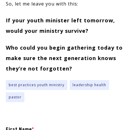
So, let me leave you with this:
If your youth minister left tomorrow,
would your ministry survive?
Who could you begin gathering today to
make sure the next generation knows
they’re not forgotten?
best practices youth ministry
leadership health
pastor
First Name
*