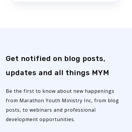
Get notified on blog posts,
updates and all things MYM
Be the first to know about new happenings
from Marathon Youth Ministry Inc, from blog
posts, to webinars and professional
development opportunities.