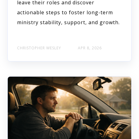
leave their roles and discover
actionable steps to foster long-term
ministry stability, support, and growth.
CHRISTOPHER WESLEY
APR 8, 2026