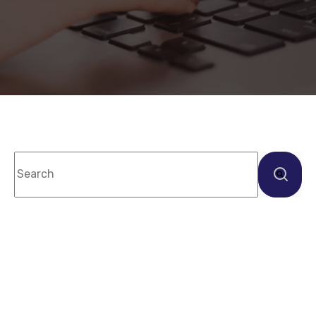
This is a search field with an auto-suggest feature
There are no suggestions because the sea