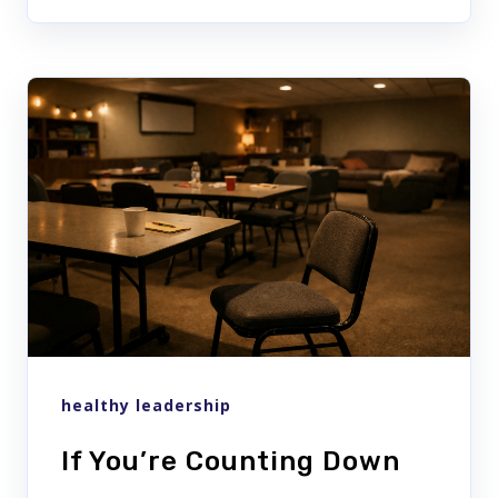
healthy leadership
If You’re Counting Down