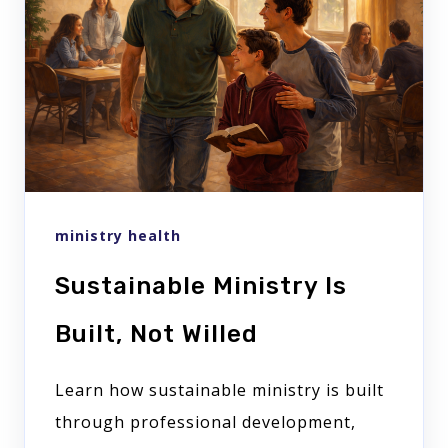
ministry health
Sustainable Ministry Is
Built, Not Willed
Learn how sustainable ministry is built
through professional development,