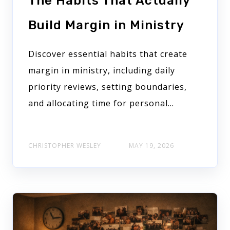
The Habits That Actually
Build Margin in Ministry
Discover essential habits that create
margin in ministry, including daily
priority reviews, setting boundaries,
and allocating time for personal...
CHRISTOPHER WESLEY
MAY 19, 2026