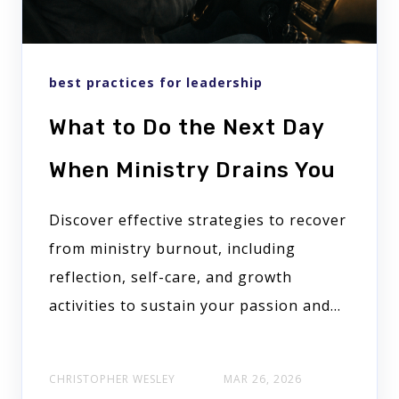
best practices for leadership
What to Do the Next Day
When Ministry Drains You
Discover effective strategies to recover
from ministry burnout, including
reflection, self-care, and growth
activities to sustain your passion and...
CHRISTOPHER WESLEY
MAR 26, 2026