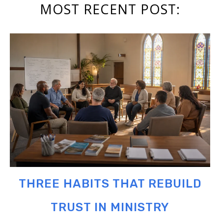
MOST RECENT POST:
THREE HABITS THAT REBUILD
TRUST IN MINISTRY