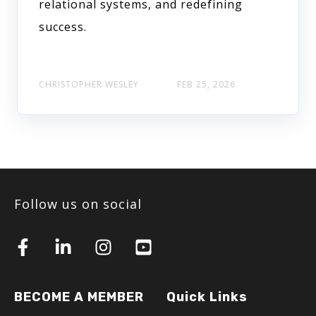
relational systems, and redefining
success.
CHRISTOPHER WESLEY
FEB 25, 2026
Follow us on social
BECOME A MEMBER
Quick Links