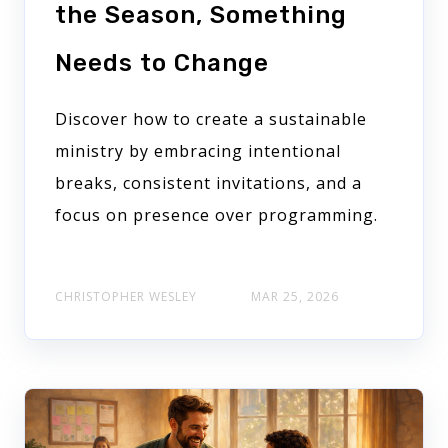
the Season, Something
Needs to Change
Discover how to create a sustainable
ministry by embracing intentional
breaks, consistent invitations, and a
focus on presence over programming.
CHRISTOPHER WESLEY
MAR 25, 2026