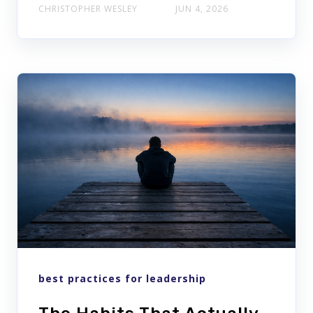
CHRISTOPHER WESLEY
JUN 4, 2026
best practices for leadership