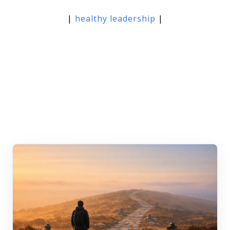
|
healthy leadership
|