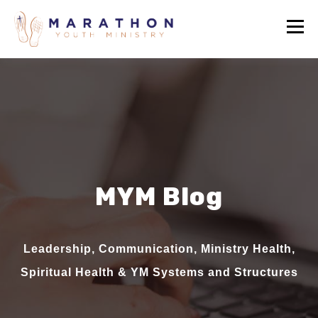
MYM Blog
Leadership, Communication, Ministry Health,
Spiritual Health & YM Systems and Structures