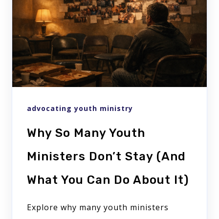
advocating youth ministry
Why So Many Youth
Ministers Don’t Stay (And
What You Can Do About It)
Explore why many youth ministers