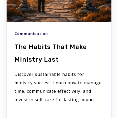
Communication
The Habits That Make
Ministry Last
Discover sustainable habits for
ministry success. Learn how to manage
time, communicate effectively, and
invest in self-care for lasting impact.