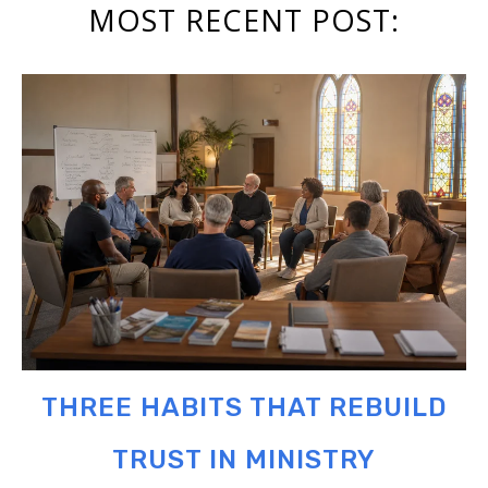
MOST RECENT POST:
THREE HABITS THAT REBUILD
TRUST IN MINISTRY