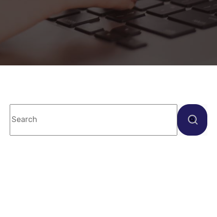
This is a search field with an auto-suggest feature
There are no suggestions because the sea