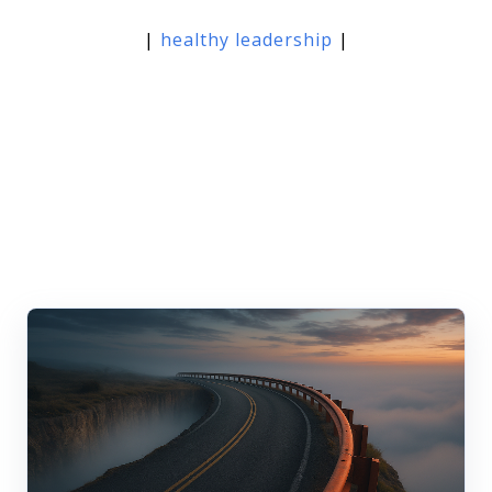
|
healthy leadership
|