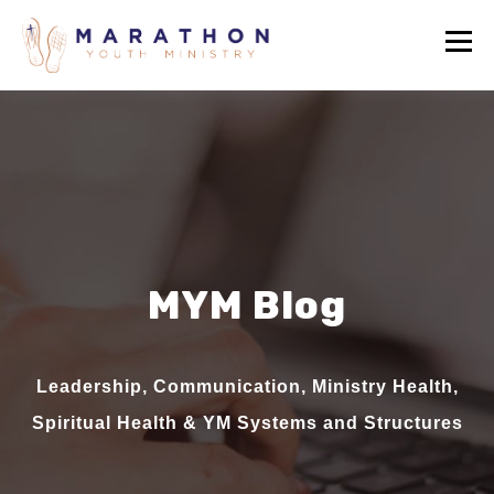
MYM Blog
Leadership, Communication, Ministry Health,
Spiritual Health & YM Systems and Structures