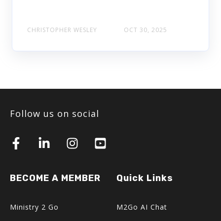
CHRISTOPHER WESLEY
OCT 30, 2025
Follow us on social
BECOME A MEMBER
Quick Links
Ministry 2 Go
M2Go AI Chat