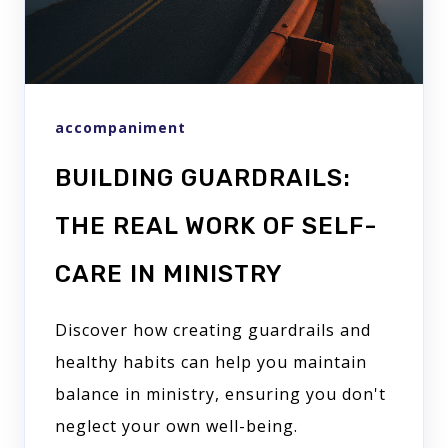
accompaniment
BUILDING GUARDRAILS:
THE REAL WORK OF SELF-
CARE IN MINISTRY
Discover how creating guardrails and
healthy habits can help you maintain
balance in ministry, ensuring you don't
neglect your own well-being.