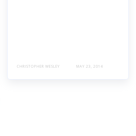
CHRISTOPHER WESLEY
MAY 23, 2014