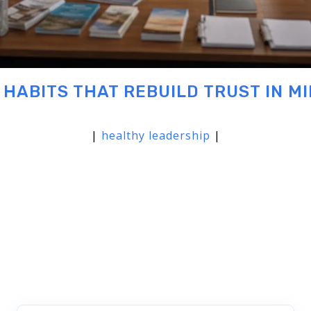
 HABITS THAT REBUILD TRUST IN MI
|
healthy leadership
|