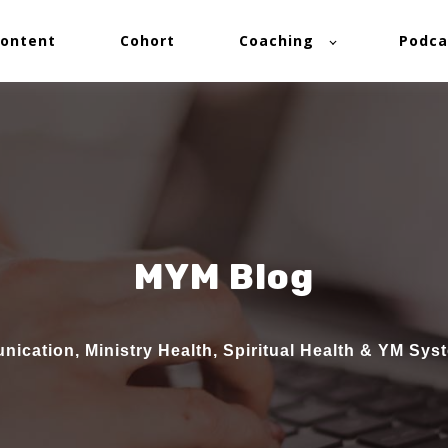
ontent
Cohort
Coaching
Podca
MYM Blog
ication, Ministry Health, Spiritual Health & YM Sys