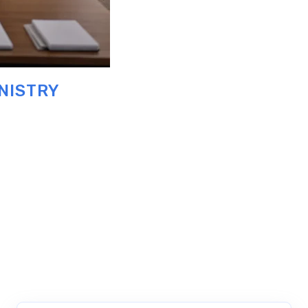
NISTRY