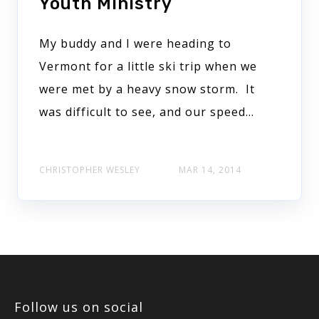
Youth Ministry
My buddy and I were heading to
Vermont for a little ski trip when we
were met by a heavy snow storm. It
was difficult to see, and our speed…
CHRISTOPHER WESLEY
MAR 14, 2014
Follow us on social