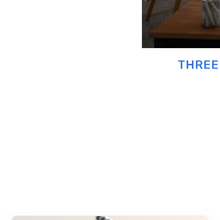
THREE