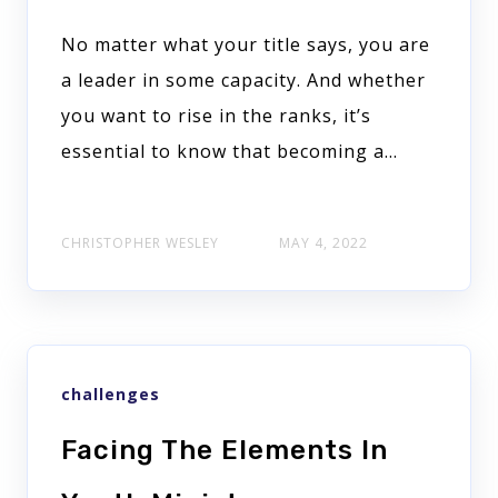
No matter what your title says, you are
a leader in some capacity. And whether
you want to rise in the ranks, it’s
essential to know that becoming a...
CHRISTOPHER WESLEY
MAY 4, 2022
challenges
Facing The Elements In