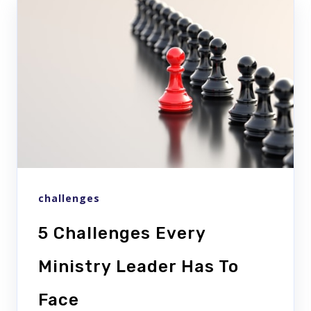
challenges
5 Challenges Every
Ministry Leader Has To
Face