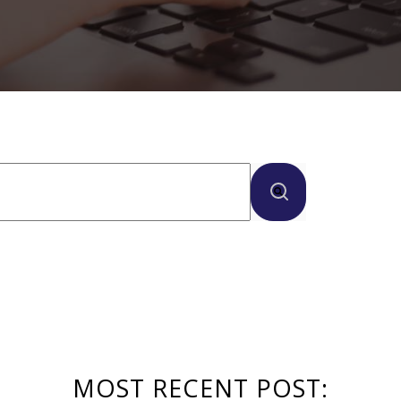
ure attached.
here are no suggestions because the search field
MOST RECENT POST: