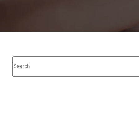
This is a search field with an auto-suggest feat
T