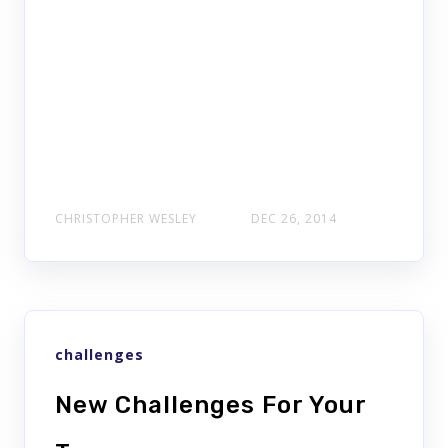
CHRISTOPHER WESLEY
DEC 26, 2014
challenges
New Challenges For Your