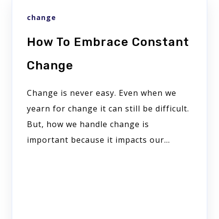
change
How To Embrace Constant
Change
Change is never easy. Even when we
yearn for change it can still be difficult.
But, how we handle change is
important because it impacts our...