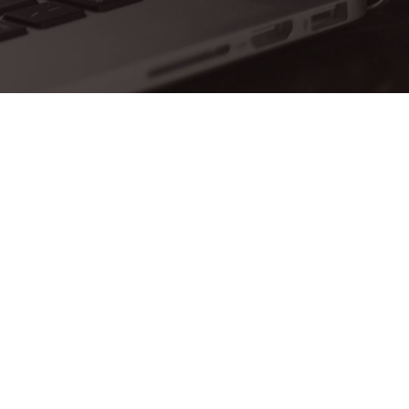
 is empty.