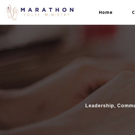
Home
C
Leadership, Commun