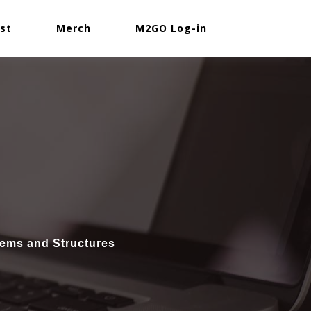
st
Merch
M2GO Log-in
tems and Structures