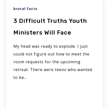
brutal facts
3 Difficult Truths Youth
Ministers Will Face
My head was ready to explode. I just
could not figure out how to meet the
room requests for the upcoming
retreat. There were teens who wanted
to be...