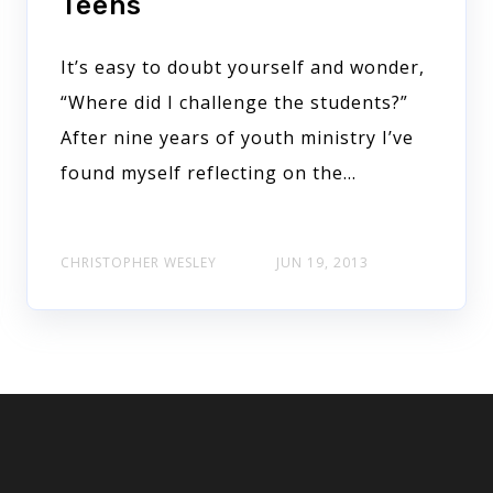
Teens
It’s easy to doubt yourself and wonder,
“Where did I challenge the students?”
After nine years of youth ministry I’ve
found myself reflecting on the...
CHRISTOPHER WESLEY
JUN 19, 2013