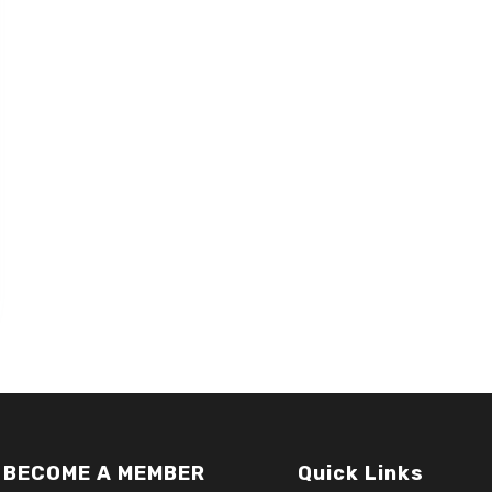
BECOME A MEMBER
Quick Links