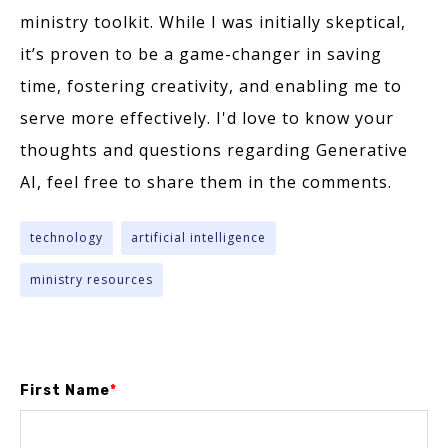
ministry toolkit. While I was initially skeptical,
it’s proven to be a game-changer in saving
time, fostering creativity, and enabling me to
serve more effectively. I'd love to know your
thoughts and questions regarding Generative
AI, feel free to share them in the comments.
technology
artificial intelligence
ministry resources
First Name
*