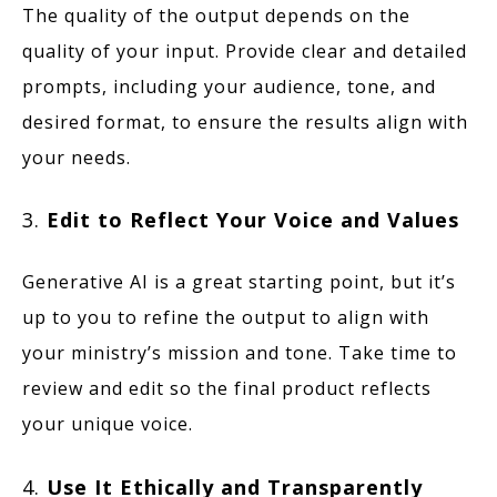
The quality of the output depends on the
quality of your input. Provide clear and detailed
prompts, including your audience, tone, and
desired format, to ensure the results align with
your needs.
3.
Edit to Reflect Your Voice and Values
Generative AI is a great starting point, but it’s
up to you to refine the output to align with
your ministry’s mission and tone. Take time to
review and edit so the final product reflects
your unique voice.
4.
Use It Ethically and Transparently