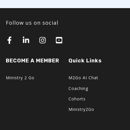
Follow us on social
BECOME A MEMBER
Quick Links
Ministry 2 Go
M2Go AI Chat
Coaching
Cohorts
Ministry2Go