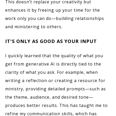
This doesn’t replace your creativity but
enhances it by freeing up your time for the
work only you can do—building relationships
and ministering to others.
IT'S ONLY AS GOOD AS YOUR INPUT
I quickly learned that the quality of what you
get from generative AI is directly tied to the
clarity of what you ask. For example, when
writing a reflection or creating a resource for
ministry, providing detailed prompts—such as
the theme, audience, and desired tone—
produces better results. This has taught me to
refine my communication skills, which has