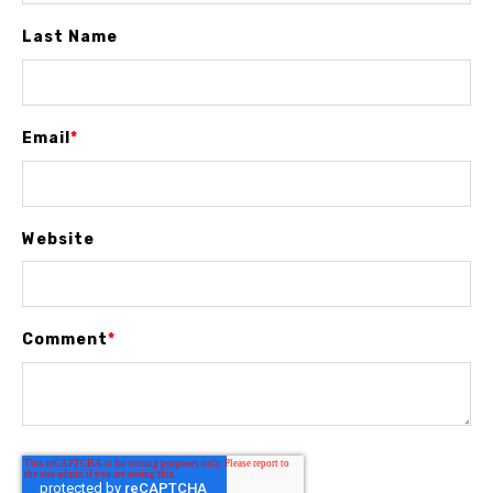
Last Name
Email
*
Website
Comment
*