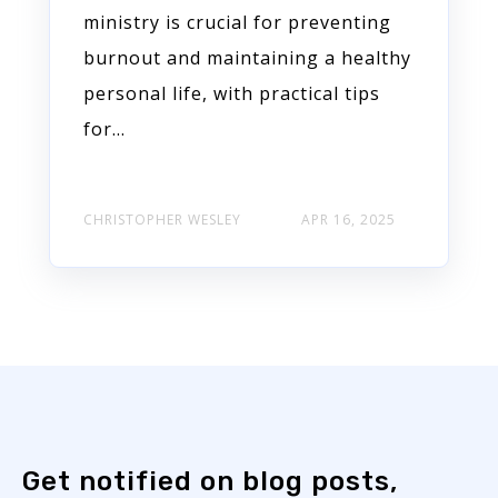
ministry is crucial for preventing
burnout and maintaining a healthy
personal life, with practical tips
for...
CHRISTOPHER WESLEY
APR 16, 2025
Get notified on blog posts,