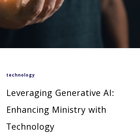
technology
Leveraging Generative AI:
Enhancing Ministry with
Technology