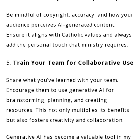
Be mindful of copyright, accuracy, and how your
audience perceives AI-generated content.
Ensure it aligns with Catholic values and always
add the personal touch that ministry requires.
5.
Train Your Team for Collaborative Use
Share what you’ve learned with your team.
Encourage them to use generative AI for
brainstorming, planning, and creating
resources. This not only multiplies its benefits
but also fosters creativity and collaboration.
Generative AI has become a valuable tool in my