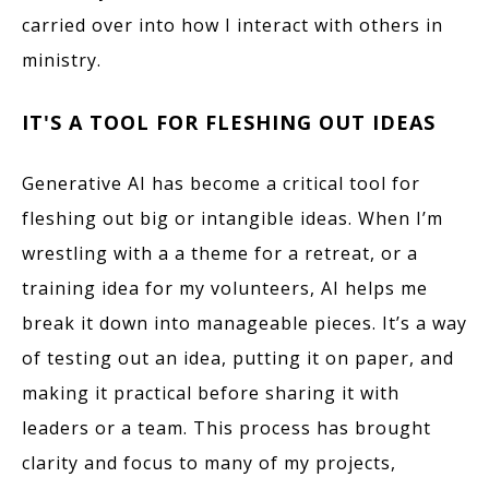
carried over into how I interact with others in
ministry.
IT'S A TOOL FOR FLESHING OUT IDEAS
Generative AI has become a critical tool for
fleshing out big or intangible ideas. When I’m
wrestling with a a theme for a retreat, or a
training idea for my volunteers, AI helps me
break it down into manageable pieces. It’s a way
of testing out an idea, putting it on paper, and
making it practical before sharing it with
leaders or a team. This process has brought
clarity and focus to many of my projects,