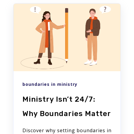
boundaries in ministry
Ministry Isn’t 24/7:
Why Boundaries Matter
Discover why setting boundaries in