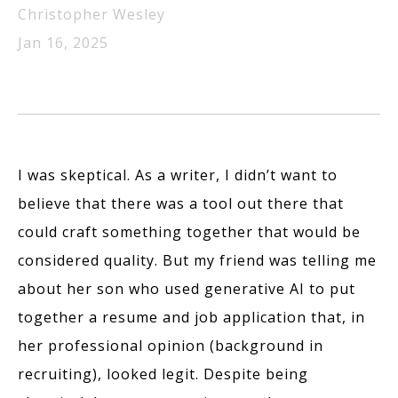
Christopher Wesley
Jan 16, 2025
I was skeptical. As a writer, I didn’t want to
believe that there was a tool out there that
could craft something together that would be
considered quality. But my friend was telling me
about her son who used generative AI to put
together a resume and job application that, in
her professional opinion (background in
recruiting), looked legit. Despite being