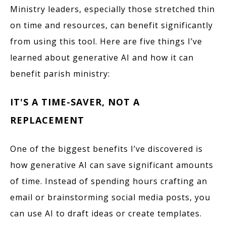
Ministry leaders, especially those stretched thin
on time and resources, can benefit significantly
from using this tool. Here are five things I’ve
learned about generative AI and how it can
benefit parish ministry:
IT'S A TIME-SAVER, NOT A
REPLACEMENT
One of the biggest benefits I’ve discovered is
how generative AI can save significant amounts
of time. Instead of spending hours crafting an
email or brainstorming social media posts, you
can use AI to draft ideas or create templates.