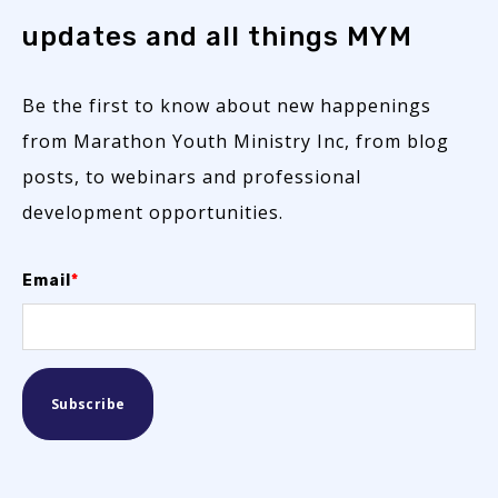
updates and all things MYM
Be the first to know about new happenings
from Marathon Youth Ministry Inc, from blog
posts, to webinars and professional
development opportunities.
Email
*