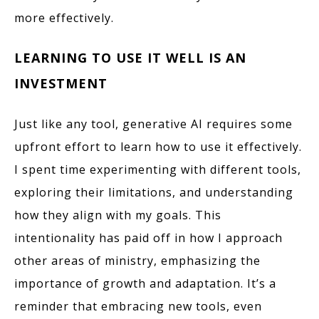
more effectively.
LEARNING TO USE IT WELL IS AN
INVESTMENT
Just like any tool, generative AI requires some
upfront effort to learn how to use it effectively.
I spent time experimenting with different tools,
exploring their limitations, and understanding
how they align with my goals. This
intentionality has paid off in how I approach
other areas of ministry, emphasizing the
importance of growth and adaptation. It’s a
reminder that embracing new tools, even