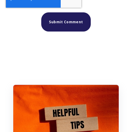
Similar posts