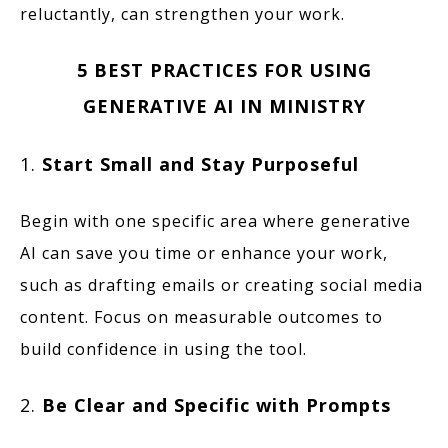
reluctantly, can strengthen your work.
5 BEST PRACTICES FOR USING
GENERATIVE AI IN MINISTRY
1.
Start Small and Stay Purposeful
Begin with one specific area where generative
AI can save you time or enhance your work,
such as drafting emails or creating social media
content. Focus on measurable outcomes to
build confidence in using the tool.
2.
Be Clear and Specific with Prompts