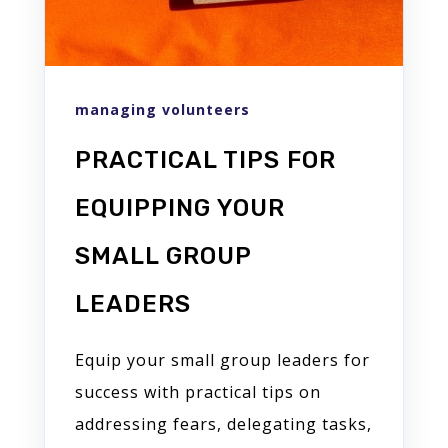
managing volunteers
PRACTICAL TIPS FOR
EQUIPPING YOUR
SMALL GROUP
LEADERS
Equip your small group leaders for
success with practical tips on
addressing fears, delegating tasks,