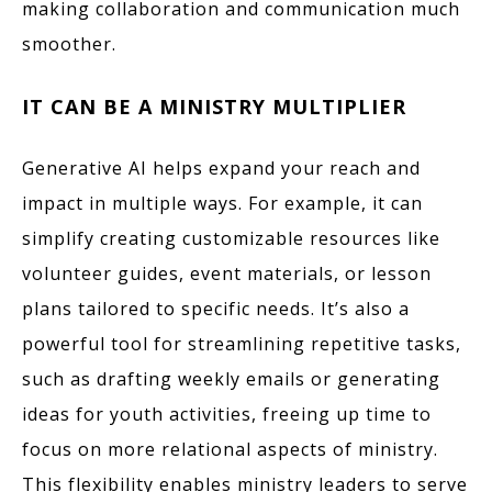
making collaboration and communication much
smoother.
IT CAN BE A MINISTRY MULTIPLIER
Generative AI helps expand your reach and
impact in multiple ways. For example, it can
simplify creating customizable resources like
volunteer guides, event materials, or lesson
plans tailored to specific needs. It’s also a
powerful tool for streamlining repetitive tasks,
such as drafting weekly emails or generating
ideas for youth activities, freeing up time to
focus on more relational aspects of ministry.
This flexibility enables ministry leaders to serve