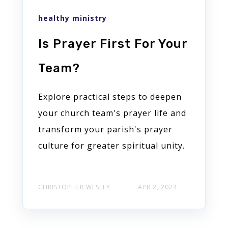
healthy ministry
Is Prayer First For Your
Team?
Explore practical steps to deepen
your church team's prayer life and
transform your parish's prayer
culture for greater spiritual unity.
CHRISTOPHER WESLEY
APR 2, 2024