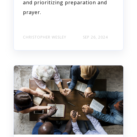
and prioritizing preparation and
prayer.
CHRISTOPHER WESLEY
SEP 26, 2024