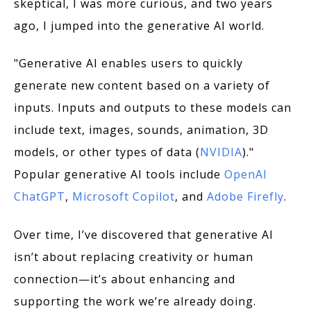
skeptical, I was more curious, and two years
ago, I jumped into the generative AI world.
"Generative AI enables users to quickly
generate new content based on a variety of
inputs. Inputs and outputs to these models can
include text, images, sounds, animation, 3D
models, or other types of data (
NVIDIA
)."
Popular generative AI tools include
OpenAI
ChatGPT
,
Microsoft Copilot
, and
Adobe Firefly
.
Over time, I’ve discovered that generative AI
isn’t about replacing creativity or human
connection—it’s about enhancing and
supporting the work we’re already doing.