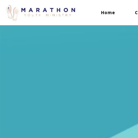
Home
C