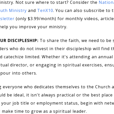
nistry. Not sure where to start? Consider the
Nation
outh Ministry
and
TenX10
. You can also subscribe to 
letter
(only $3.99/month) for monthly videos, article
help you improve your ministry.
OUR DISCIPLESHIP:
To share the faith, we need to be s
ers who do not invest in their discipleship will find th
d catechize limited. Whether it's attending an annual 
itual director, or engaging in spiritual exercises, ens
pour into others.
g everyone who dedicates themselves to the Church 
d be ideal, it isn't always practical or the best place 
 your job title or employment status, begin with netw
 make time to grow as a spiritual leader.