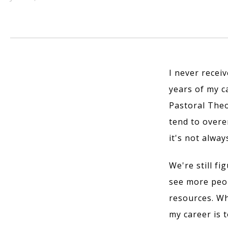
I never receiv
years of my ca
Pastoral Theo
tend to overe
it's not alway
We're still fi
see more peop
resources. Wh
my career is t