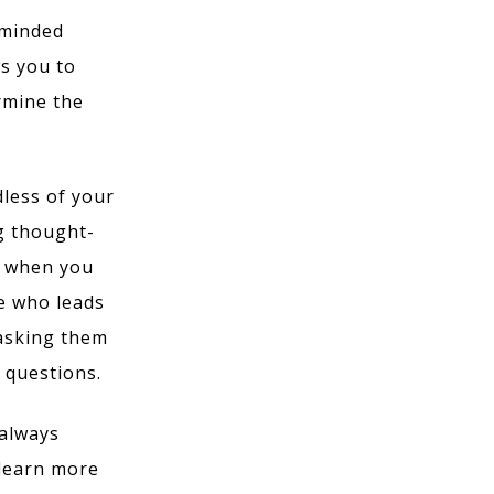
-minded
s you to
rmine the
less of your
g thought-
u when you
e who leads
 asking them
k questions.
 always
 learn more