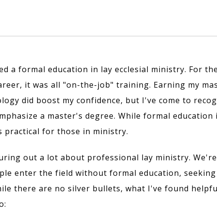
ed a formal education in lay ecclesial ministry. For the
reer, it was all "on-the-job" training. Earning my mas
logy did boost my confidence, but I've come to recog
mphasize a master's degree. While formal education 
s practical for those in ministry.
guring out a lot about professional lay ministry. We're
le enter the field without formal education, seeking
ile there are no silver bullets, what I've found help
o: