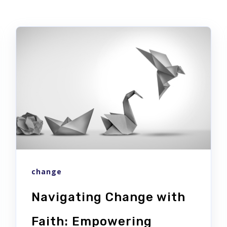
change
Navigating Change with
Faith: Empowering