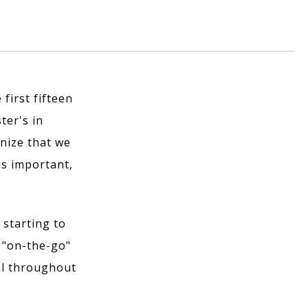
 first fifteen
ter's in
nize that we
is important,
 starting to
 "on-the-go"
ful throughout