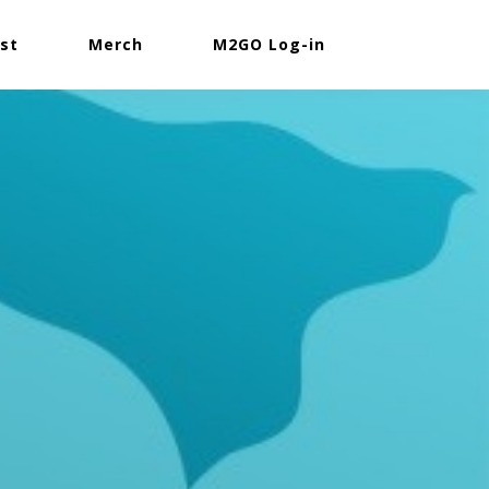
st
Merch
M2GO Log-in