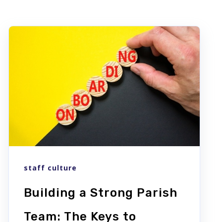
staff culture
Building a Strong Parish
Team: The Keys to