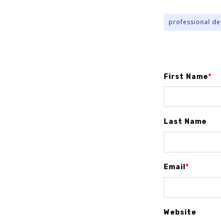
professional d
First Name
*
Last Name
Email
*
Website