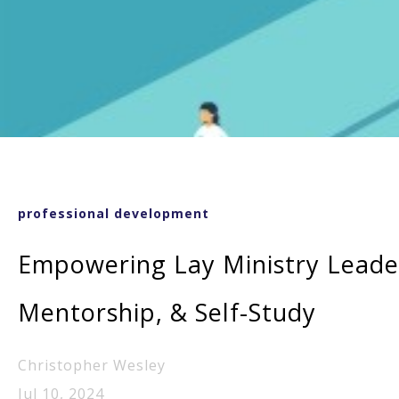
professional development
Empowering Lay Ministry Leade
Mentorship, & Self-Study
Christopher Wesley
Jul 10, 2024