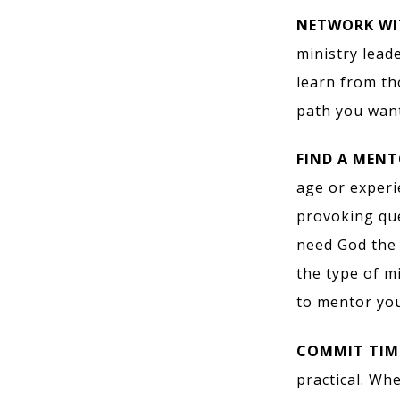
NETWORK WI
ministry lead
learn from th
path you want
FIND A MENT
age or exper
provoking que
need God the 
the type of m
to mentor you
COMMIT TIME
practical. Wh