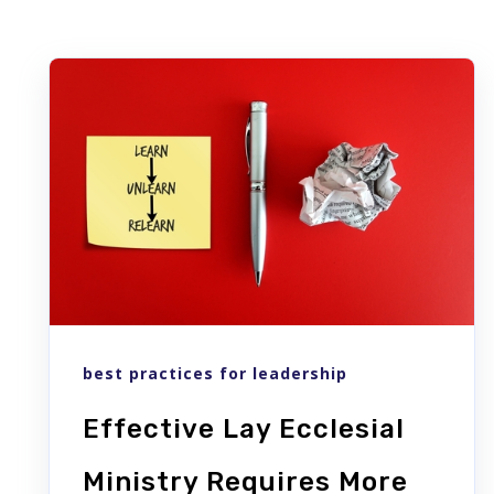
best practices for leadership
Effective Lay Ecclesial
Ministry Requires More