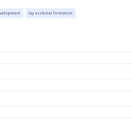
evelopment
lay ecclesial formation