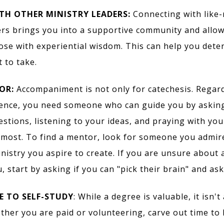
TH OTHER MINISTRY LEADERS:
Connecting with like
ers brings you into a supportive community and allow
ose with experiential wisdom. This can help you dete
 to take.
OR:
Accompaniment is not only for catechesis. Regard
ience, you need someone who can guide you by askin
stions, listening to your ideas, and praying with yo
most. To find a mentor, look for someone you admir
inistry you aspire to create. If you are unsure about
, start by asking if you can "pick their brain" and as
 TO SELF-STUDY
: While a degree is valuable, it isn't
ether you are paid or volunteering, carve out time to