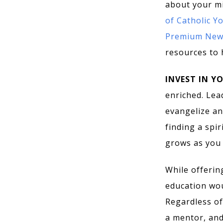
about your mi
of Catholic Y
Premium News
resources to 
INVEST IN Y
enriched. Lead
evangelize an
finding a spir
grows as you 
While offerin
education woul
Regardless of
a mentor, and