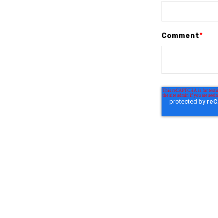
Comment
*
Similar posts