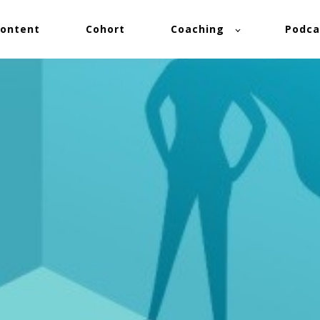
ontent
Cohort
Coaching
Podca