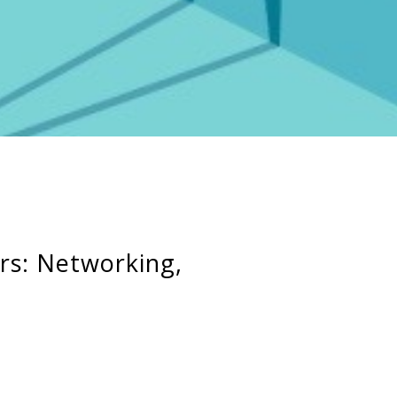
rs: Networking,