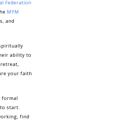
al Federation
the
MYM
s, and
piritually
eir ability to
retreat,
ure your faith
a formal
to start.
orking, find