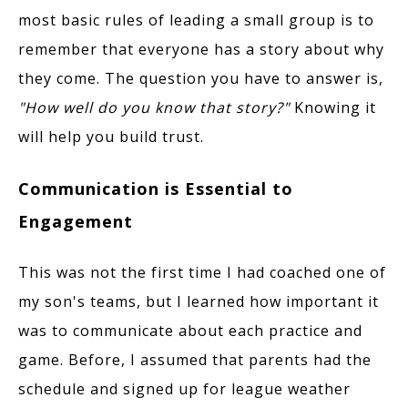
most basic rules of leading a small group is to
remember that everyone has a story about why
they come. The question you have to answer is,
"How well do you know that story?"
Knowing it
will help you build trust.
Communication is Essential to
Engagement
This was not the first time I had coached one of
my son's teams, but I learned how important it
was to communicate about each practice and
game. Before, I assumed that parents had the
schedule and signed up for league weather