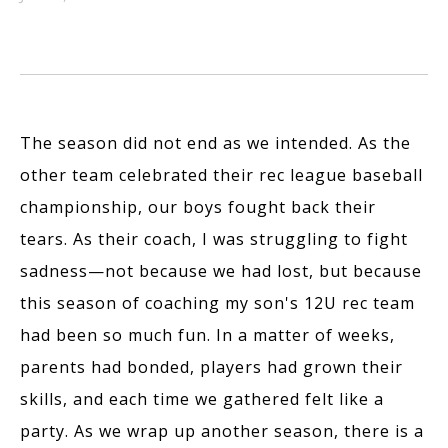
The season did not end as we intended. As the
other team celebrated their rec league baseball
championship, our boys fought back their
tears. As their coach, I was struggling to fight
sadness—not because we had lost, but because
this season of coaching my son's 12U rec team
had been so much fun. In a matter of weeks,
parents had bonded, players had grown their
skills, and each time we gathered felt like a
party. As we wrap up another season, there is a