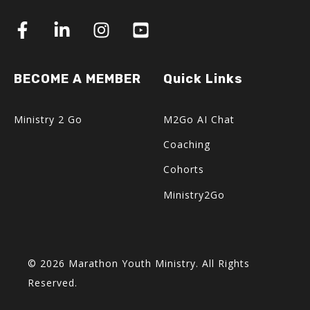
BECOME A MEMBER
Quick Links
Ministry 2 Go
M2Go AI Chat
Coaching
Cohorts
Ministry2Go
© 2026 Marathon Youth Ministry. All Rights
Reserved.