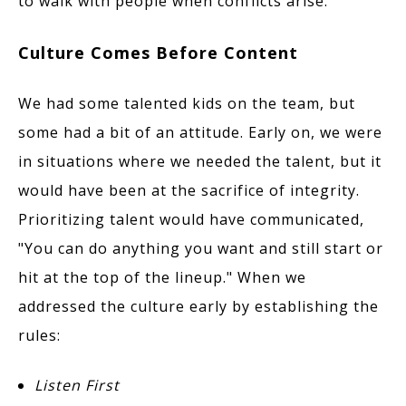
to walk with people when conflicts arise.
Culture Comes Before Content
We had some talented kids on the team, but
some had a bit of an attitude. Early on, we were
in situations where we needed the talent, but it
would have been at the sacrifice of integrity.
Prioritizing talent would have communicated,
"You can do anything you want and still start or
hit at the top of the lineup." When we
addressed the culture early by establishing the
rules:
Listen First