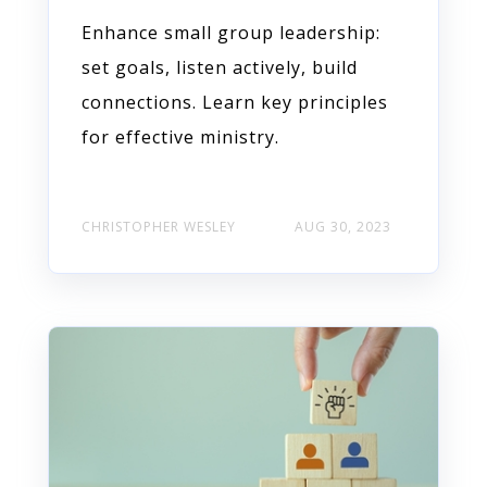
Enhance small group leadership:
set goals, listen actively, build
connections. Learn key principles
for effective ministry.
CHRISTOPHER WESLEY
AUG 30, 2023