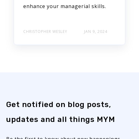
enhance your managerial skills.
CHRISTOPHER WESLEY
JAN 9, 2024
Get notified on blog posts,
updates and all things MYM
Be the first to know about new happenings