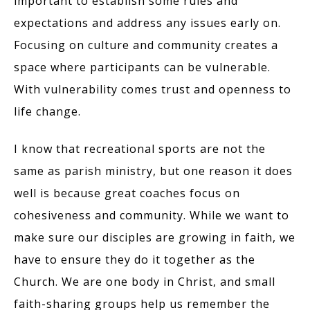
important to establish some rules and
expectations and address any issues early on.
Focusing on culture and community creates a
space where participants can be vulnerable.
With vulnerability comes trust and openness to
life change.
I know that recreational sports are not the
same as parish ministry, but one reason it does
well is because great coaches focus on
cohesiveness and community. While we want to
make sure our disciples are growing in faith, we
have to ensure they do it together as the
Church. We are one body in Christ, and small
faith-sharing groups help us remember the