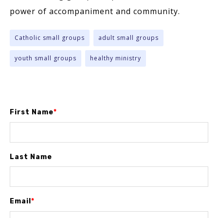
power of accompaniment and community.
Catholic small groups
adult small groups
youth small groups
healthy ministry
First Name
*
Last Name
Email
*