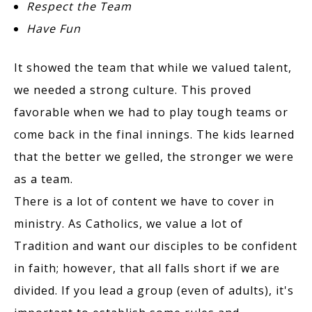
Respect the Team
Have Fun
It showed the team that while we valued talent,
we needed a strong culture. This proved
favorable when we had to play tough teams or
come back in the final innings. The kids learned
that the better we gelled, the stronger we were
as a team.
There is a lot of content we have to cover in
ministry. As Catholics, we value a lot of
Tradition and want our disciples to be confident
in faith; however, that all falls short if we are
divided. If you lead a group (even of adults), it's