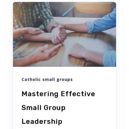
Catholic small groups
Mastering Effective
Small Group
Leadership