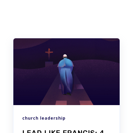
Similar posts
church leadership