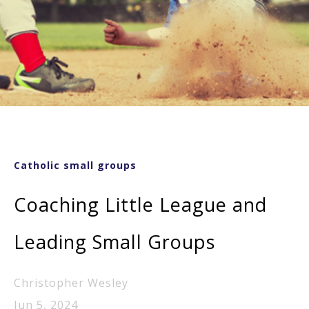
Catholic small groups
Coaching Little League and
Leading Small Groups
Christopher Wesley
Jun 5, 2024