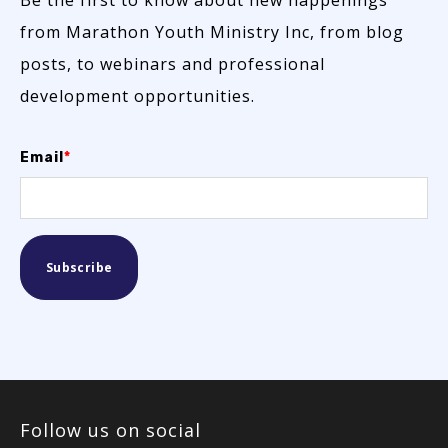
from Marathon Youth Ministry Inc, from blog
posts, to webinars and professional
development opportunities.
Email
*
Follow us on social