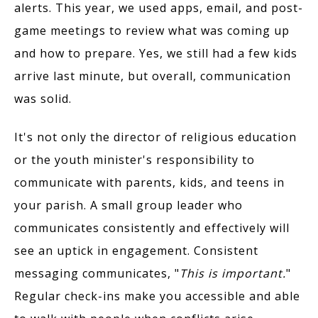
alerts. This year, we used apps, email, and post-
game meetings to review what was coming up
and how to prepare. Yes, we still had a few kids
arrive last minute, but overall, communication
was solid.
It's not only the director of religious education
or the youth minister's responsibility to
communicate with parents, kids, and teens in
your parish. A small group leader who
communicates consistently and effectively will
see an uptick in engagement. Consistent
messaging communicates, "
This is important.
"
Regular check-ins make you accessible and able