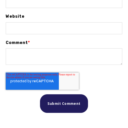
Website
Comment
*