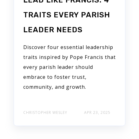
LEAD LIKE FRANCIS: 4
TRAITS EVERY PARISH
LEADER NEEDS
Discover four essential leadership
traits inspired by Pope Francis that
every parish leader should
embrace to foster trust,
community, and growth.
CHRISTOPHER WESLEY
APR 23, 2025