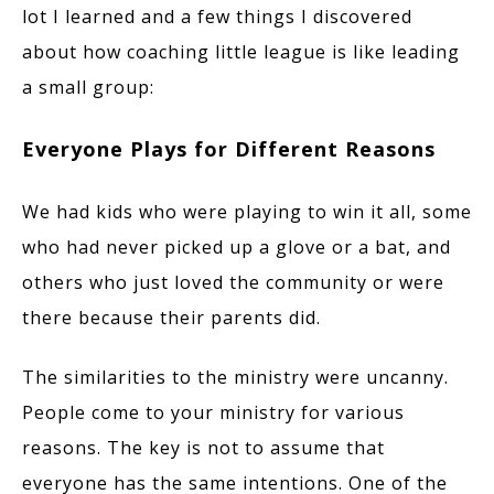
lot I learned and a few things I discovered
about how coaching little league is like leading
a small group:
Everyone Plays for Different Reasons
We had kids who were playing to win it all, some
who had never picked up a glove or a bat, and
others who just loved the community or were
there because their parents did.
The similarities to the ministry were uncanny.
People come to your ministry for various
reasons. The key is not to assume that
everyone has the same intentions. One of the