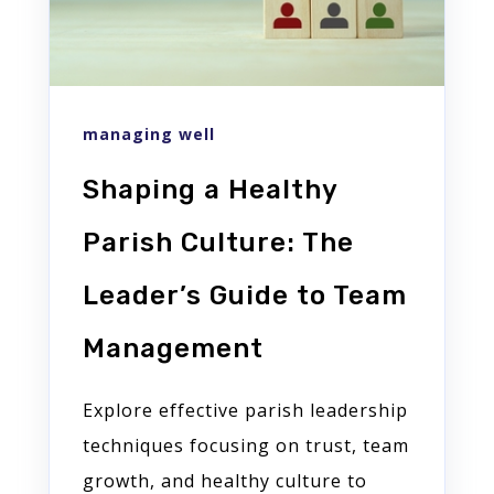
managing well
Shaping a Healthy
Parish Culture: The
Leader’s Guide to Team
Management
Explore effective parish leadership
techniques focusing on trust, team
growth, and healthy culture to