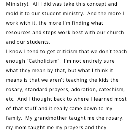
Ministry). All I did was take this concept and
mold it to our student ministry. And the more I
work with it, the more I’m finding what
resources and steps work best with our church
and our students.
I know I tend to get criticism that we don’t teach
enough “Catholicism”. I’m not entirely sure
what they mean by that, but what I think it
means is that we aren’t teaching the kids the
rosary, standard prayers, adoration, catechism,
etc. And I thought back to where I learned most
of that stuff and it really came down to my
family. My grandmother taught me the rosary,
my mom taught me my prayers and they