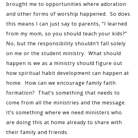
brought me to opportunities where adoration
and other forms of worship happened. So does
this means I can just say to parents, “I learned
from my mom, so you should teach your kids?”
No, but the responsibility shouldn’t fall solely
on me or the student ministry. What should
happen is we as a ministry should figure out
how spiritual habit development can happen at
home. How can we encourage family faith
formation? That’s something that needs to
come from all the ministries and the message.
It’s something where we need ministers who
are doing this at home already to share with
their family and friends.