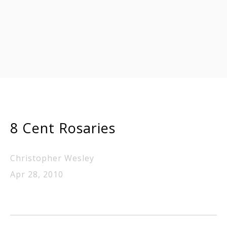
8 Cent Rosaries
Christopher Wesley
Apr 28, 2010