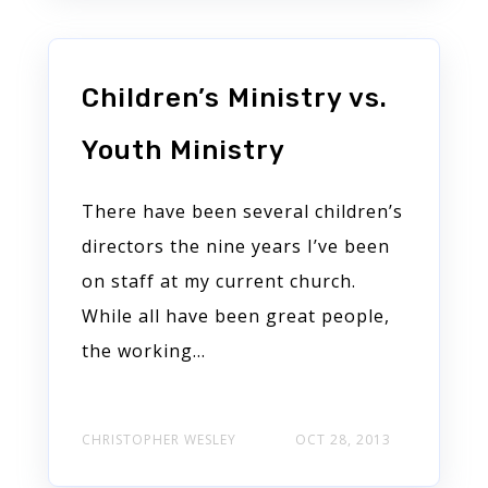
Children’s Ministry vs.
Youth Ministry
There have been several children’s
directors the nine years I’ve been
on staff at my current church.
While all have been great people,
the working...
CHRISTOPHER WESLEY
OCT 28, 2013