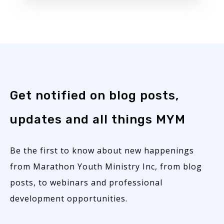
Get notified on blog posts,
updates and all things MYM
Be the first to know about new happenings
from Marathon Youth Ministry Inc, from blog
posts, to webinars and professional
development opportunities.