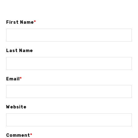
First Name
*
Last Name
Email
*
Website
Comment
*