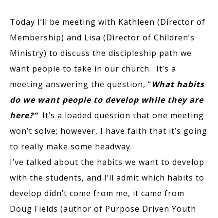
Today I’ll be meeting with Kathleen (Director of
Membership) and Lisa (Director of Children’s
Ministry) to discuss the discipleship path we
want people to take in our church. It’s a
meeting answering the question, “
What habits
do we want people to develop while they are
here?”
It’s a loaded question that one meeting
won’t solve; however, I have faith that it’s going
to really make some headway.
I’ve talked about the habits we want to develop
with the students, and I’ll admit which habits to
develop didn’t come from me, it came from
Doug Fields (author of Purpose Driven Youth