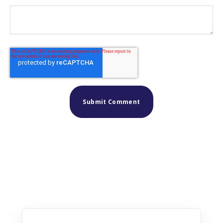
Similar posts