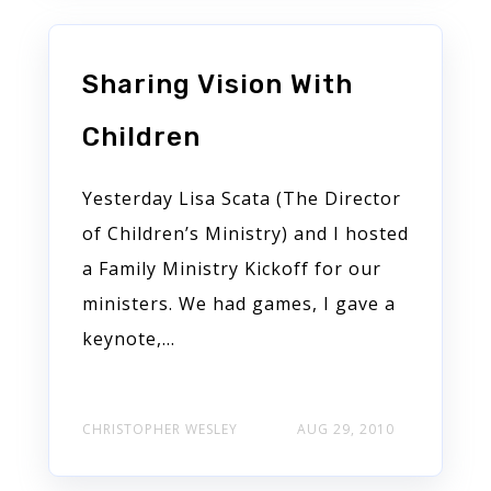
Sharing Vision With
Children
Yesterday Lisa Scata (The Director
of Children’s Ministry) and I hosted
a Family Ministry Kickoff for our
ministers. We had games, I gave a
keynote,...
CHRISTOPHER WESLEY
AUG 29, 2010