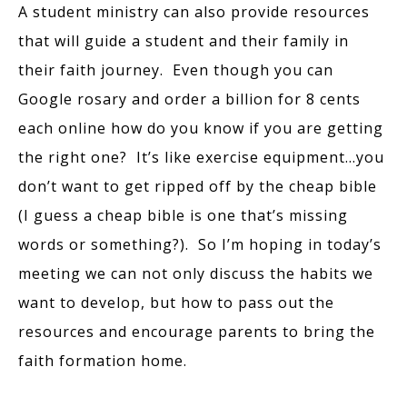
A student ministry can also provide resources
that will guide a student and their family in
their faith journey. Even though you can
Google rosary and order a billion for 8 cents
each online how do you know if you are getting
the right one? It’s like exercise equipment…you
don’t want to get ripped off by the cheap bible
(I guess a cheap bible is one that’s missing
words or something?). So I’m hoping in today’s
meeting we can not only discuss the habits we
want to develop, but how to pass out the
resources and encourage parents to bring the
faith formation home.