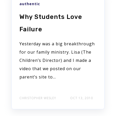
authentic
Why Students Love
Failure
Yesterday was a big breakthrough
for our family ministry. Lisa (The
Children’s Director) and I made a
video that we posted on our
parent’s site to...
CHRISTOPHER WESLEY
OCT 13, 2010