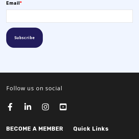
Email
*
Follow us on social
BECOME A MEMBER
Quick Links