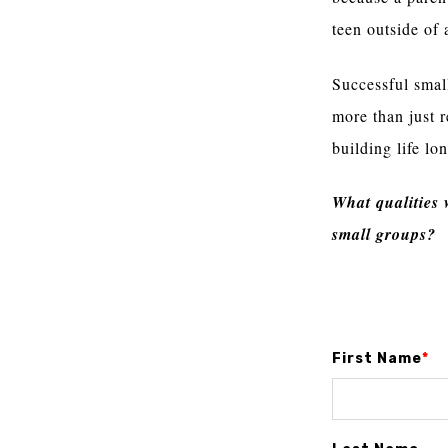
teen outside of 
Successful small
more than just 
building life lo
What qualities
small groups?
First Name
*