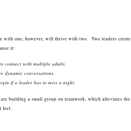
Per Group
e with one; however, will thrive with two. Two leaders create
ause it:
to connect with multiple adults.
re dynamic conversations.
gin if a leader has to miss a night.
 are building a small group on teamwork, which alleviates the 
t feel.