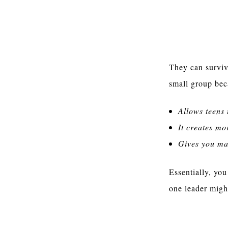
Two Leaders 
They can surviv
small group bec
Allows teens 
It creates mo
Gives you mar
Essentially, you
one leader migh