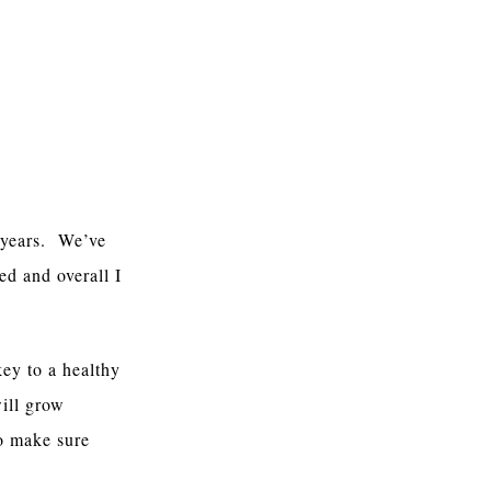
r years. We’ve
ed and overall I
ey to a healthy
ill grow
to make sure