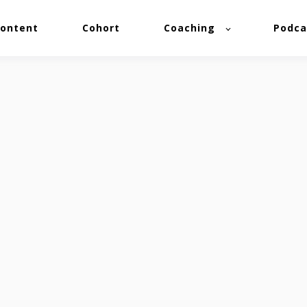
ontent
Cohort
Coaching
Podca