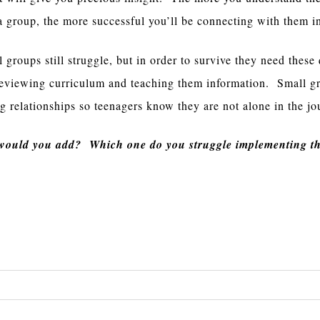
a group, the more successful you’ll be connecting with them i
 groups still struggle, but in order to survive they need these 
reviewing curriculum and teaching them information. Small g
ng relationships so teenagers know they are not alone in the jo
 would you add? Which one do you struggle implementing th