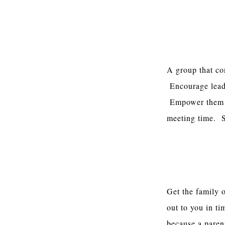
Opportunities
A group that co
Encourage leade
Empower them t
meeting time. S
Relationships 
Get the family 
out to you in t
because a paren