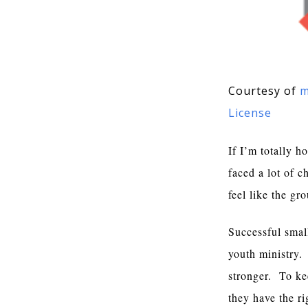
Courtesy of
m
License
If I’m totally h
faced a lot of 
feel like the g
Successful smal
youth ministry.
stronger. To ke
they have the r