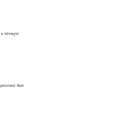
 a stronger
pressure that