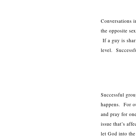
Boys And Girl
Conversations i
the opposite sex
If a guy is shar
level. Successfu
A Basic Meeti
Successful gro
happens. For our
and pray for on
issue that’s af
let God into th