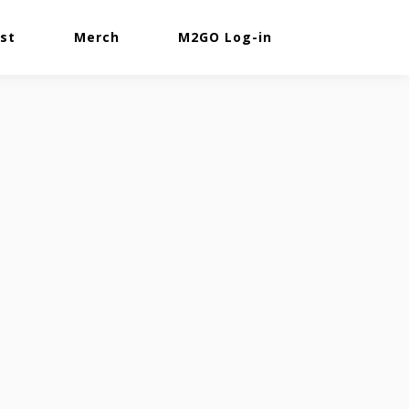
st
Merch
M2GO Log-in