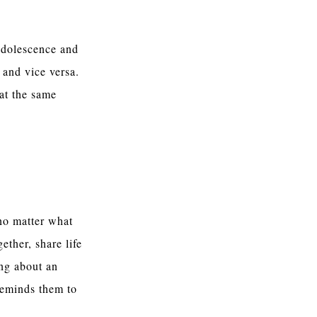
adolescence and
 and vice versa.
 at the same
no matter what
ether, share life
ing about an
reminds them to