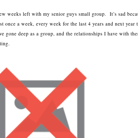
few weeks left with my senior guys small group. It’s sad beca
st once a week, every week for the last 4 years and next year 
ve gone deep as a group, and the relationships I have with th
ting.