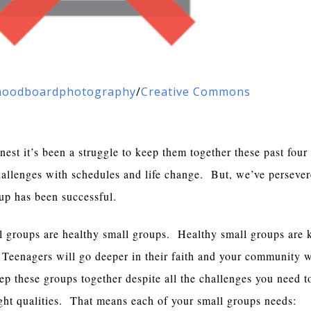
oodboardphotography
/
Creative Commons
onest it’s been a struggle to keep them together these past fou
challenges with schedules and life change. But, we’ve persever
roup has been successful.
l groups are healthy small groups. Healthy small groups are k
 Teenagers will go deeper in their faith and your community w
ep these groups together despite all the challenges you need 
ight qualities. That means each of your small groups needs: