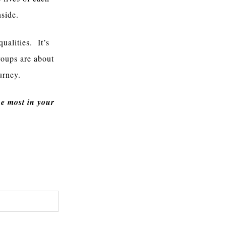
nside.
qualities. It’s
roups are about
urney.
e most in your