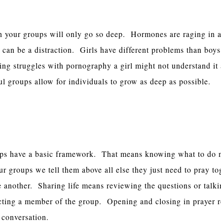
s Separated
n your groups will only go so deep. Hormones are raging in 
 can be a distraction. Girls have different problems than boys
ing struggles with pornography a girl might not understand it
l groups allow for individuals to grow as deep as possible.
ng Framework
ups have a basic framework. That means knowing what to do 
 groups we tell them above all else they just need to pray tog
e another. Sharing life means reviewing the questions or talk
fecting a member of the group. Opening and closing in prayer 
e conversation.