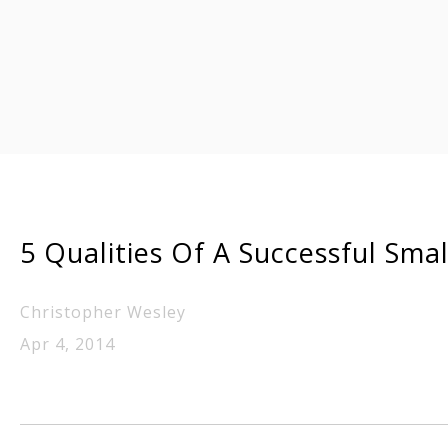
5 Qualities Of A Successful Sma
Christopher Wesley
Apr 4, 2014