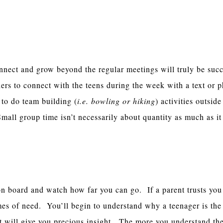
 To Grow Outside
nnect and grow beyond the regular meetings will truly be succ
rs to connect with the teens during the week with a text or p
o do team building (
i.e. bowling or hiking
) activities outside
mall group time isn’t necessarily about quantity as much as it
With The Parents
on board and watch how far you can go. If a parent trusts you 
imes of need. You’ll begin to understand why a teenager is the
t will give you precious insight. The more you understand the