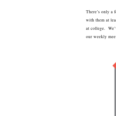
There’s only a 
with them at lea
at college. We’
our weekly mee