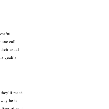
essful.
hone call.
 their usual
 is quality.
they’ll reach
 way he is
 lives of each