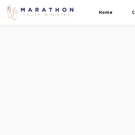
Home
C