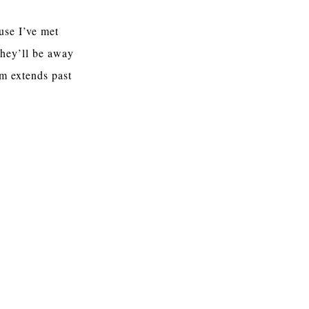
use I’ve met
they’ll be away
em extends past