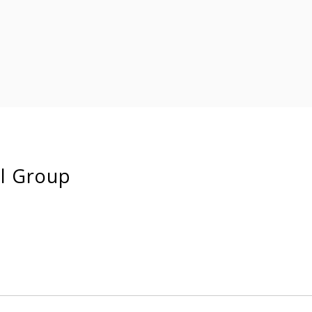
ll Group